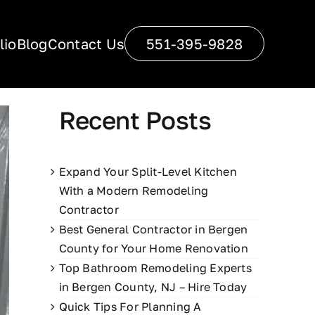
lio
Blog
Contact Us
551-395-9828
Recent Posts
Expand Your Split-Level Kitchen
With a Modern Remodeling
Contractor
Best General Contractor in Bergen
County for Your Home Renovation
Top Bathroom Remodeling Experts
in Bergen County, NJ – Hire Today
Quick Tips For Planning A