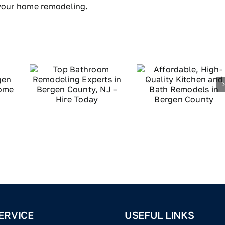
 your home remodeling.
ERVICE
USEFUL LINKS