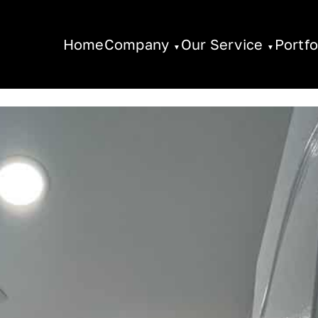
Home
Company
Our Service
Portfo