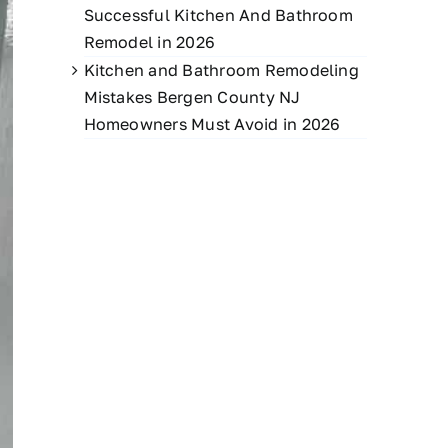
Successful Kitchen And Bathroom
Remodel in 2026
Kitchen and Bathroom Remodeling
Mistakes Bergen County NJ
Homeowners Must Avoid in 2026