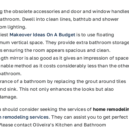
 the obsolete accessories and door and window handle
bathroom. Dwell into clean lines, bathtub and shower
om lighting.
iest
Makeover Ideas On A Budget
is to use floating
ximum vertical space. They provide extra bathroom storag
 ensuring the room appears spacious and clean.
gth mirror is also good as it gives an impression of space
asonable method as it costs considerably less than the othe
 bathroom.
ance of a bathroom by replacing the grout around tiles
nd sink. This not only enhances the looks but also
 damage.
u should consider seeking the services of
home remodeli
n remodeling services
. They can assist you to get perfect
 Please contact Oliveira’s Kitchen and Bathroom