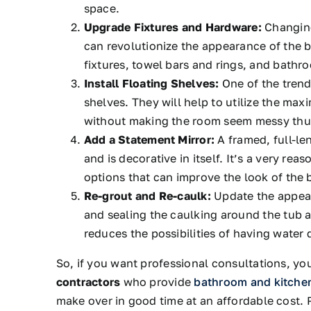
space.
Upgrade Fixtures and Hardware:
Changing
can revolutionize the appearance of the 
fixtures, towel bars and rings, and bathro
Install Floating Shelves:
One of the trend
shelves. They will help to utilize the ma
without making the room seem messy thus
Add a Statement Mirror:
A framed, full-len
and is decorative in itself. It’s a very re
options that can improve the look of the
Re-grout and Re-caulk:
Update the appear
and sealing the caulking around the tub a
reduces the possibilities of having water
So, if you want professional consultations, yo
contractors
who provide
bathroom and kitche
make over in good time at an affordable cost.