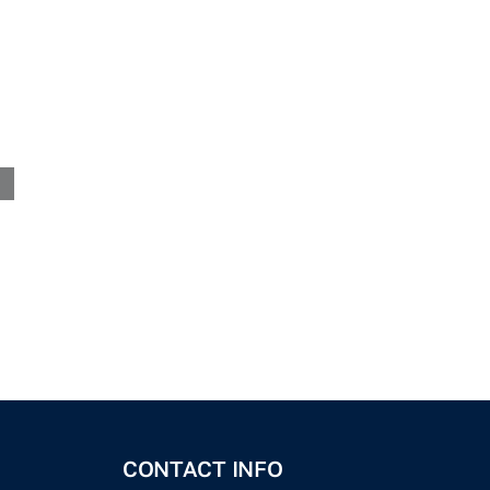
CONTACT INFO