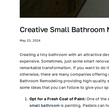
Creative Small Bathroom 
May 23, 2024
Creating a tiny bathroom with an attractive de
expensive. Sometimes, just some smart renovat
remarkable transformation. If you want to do it
otherwise, there are many companies offering 
Bathroom Remodeling providing high-quality s
some ideas that you can follow to give your sp
Opt for a Fresh Coat of Paint:
One of the e
small bathroom
is painting. Pastels can h