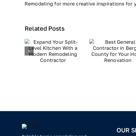
Remodeling for more creative inspirations for
Related Posts
OUR S