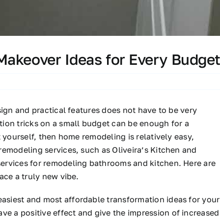
Makeover Ideas for Every Budge
sign and practical features does not have to be very
ion tricks on a small budget can be enough for a
 yourself, then home remodeling is relatively easy,
remodeling services, such as Oliveira’s Kitchen and
ervices for remodeling bathrooms and kitchen. Here are
ace a truly new vibe.
asiest and most affordable transformation ideas for your
ave a positive effect and give the impression of increased