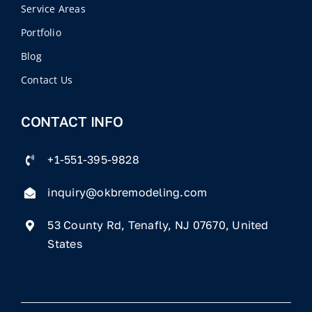
Service Areas
Portfolio
Blog
Contact Us
CONTACT INFO
+1-551-395-9828
inquiry@okbremodeling.com
53 County Rd, Tenafly, NJ 07670, United
States