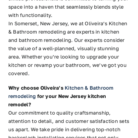
space into a haven that seamlessly blends style
with functionality.
In Somerset, New Jersey, we at Oliveira’s Kitchen
& Bathroom remodeling are experts in kitchen
and bathroom remodeling. Our experts consider
the value of a well-planned, visually stunning
area. Whether you’re looking to upgrade your
kitchen or revamp your bathroom, we’ve got you
covered.
Why choose Oliveira’s
Kitchen & Bathroom
remodeling
for your New Jersey kitchen
remodel?
Our commitment to quality craftsmanship,
attention to detail, and customer satisfaction sets
us apart. We take pride in delivering top-notch
backsplash installation services that not only