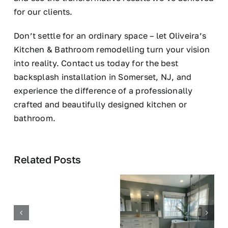
for our clients.
Don’t settle for an ordinary space – let Oliveira’s
Kitchen & Bathroom remodelling turn your vision
into reality. Contact us today for the best
backsplash installation in Somerset, NJ, and
experience the difference of a professionally
crafted and beautifully designed kitchen or
bathroom.
Related Posts