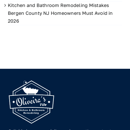
Kitchen and Bathroom Remodeling Mistakes
Bergen County NJ Homeowners Must Avoid in
2026