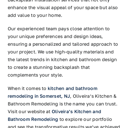
enhance the visual appeal of your space but also
add value to your home.
Our experienced team pays close attention to
your unique preferences and design ideas,
ensuring a personalized and tailored approach to
your project. We use high-quality materials and
the latest trends in kitchen and bathroom design
to create a stunning backsplash that
complements your style.
When it comes to
kitchen and bathroom
remodeling in Somerset, NJ
, Oliveira’s Kitchen &
Bathroom Remodeling is the name you can trust.
Visit our website at
Oliveira’s Kitchen and
Bathroom Remodeling
to explore our portfolio
and see the transformative results we’ve achieved