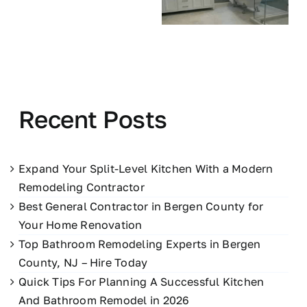
Recent Posts
Expand Your Split-Level Kitchen With a Modern
Remodeling Contractor
Best General Contractor in Bergen County for
Your Home Renovation
Top Bathroom Remodeling Experts in Bergen
County, NJ – Hire Today
Quick Tips For Planning A Successful Kitchen
And Bathroom Remodel in 2026