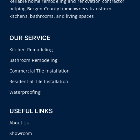
Reliable home remodeling and renovation contractor
helping Bergen County homeowners transform
kitchens, bathrooms, and living spaces
OUR SERVICE
Kitchen Remodeling
Bathroom Remodeling
Commercial Tile Installation
Residential Tile Installation
Waterproofing
USEFUL LINKS
About Us
Showroom