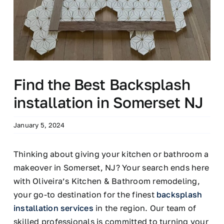
Find the Best Backsplash
installation in Somerset NJ
January 5, 2024
Thinking about giving your kitchen or bathroom a
makeover in Somerset, NJ? Your search ends here
with Oliveira’s Kitchen & Bathroom remodeling,
your go-to destination for the finest
backsplash
installation services
in the region. Our team of
skilled professionals is committed to turning your