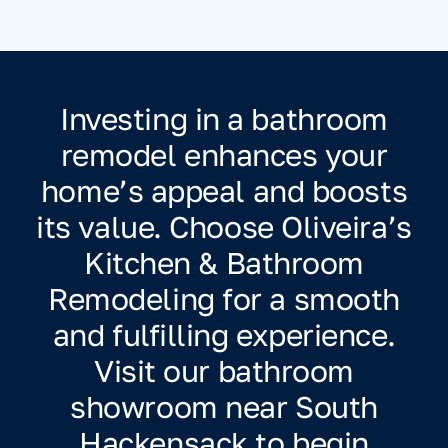
Investing in a bathroom
remodel enhances your
home’s appeal and boosts
its value. Choose Oliveira’s
Kitchen & Bathroom
Remodeling for a smooth
and fulfilling experience.
Visit our bathroom
showroom near South
Hackensack to begin