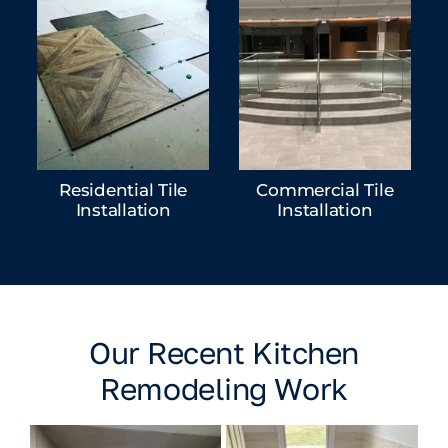
Residential Tile
Commercial Tile
Installation
Installation
Our Recent Kitchen
Remodeling Work