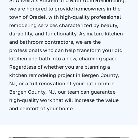
At Oliveira’s Kitchen and Bathroom Remodeling,
we are honored to provide homeowners in the
town of Oradell with high-quality professional
remodeling services characterized by beauty,
durability, and functionality. As mature kitchen
and bathroom contractors, we are the
professionals who can help transform your old
kitchen and bath into a new, charming space.
Regardless of whether you are planning a
kitchen remodeling project in Bergen County,
NJ, or a full renovation of your bathroom in
Bergen County, NJ, our team can guarantee
high-quality work that will increase the value
and comfort of your home.