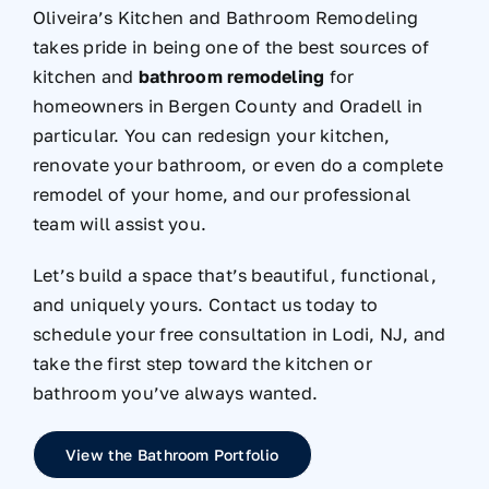
Oliveira’s Kitchen and Bathroom Remodeling
takes pride in being one of the best sources of
kitchen and
bathroom remodeling
for
homeowners in Bergen County and Oradell in
particular. You can redesign your kitchen,
renovate your bathroom, or even do a complete
remodel of your home, and our professional
team will assist you.
Let’s build a space that’s beautiful, functional,
and uniquely yours. Contact us today to
schedule your free consultation in Lodi, NJ, and
take the first step toward the kitchen or
bathroom you’ve always wanted.
View the Bathroom Portfolio