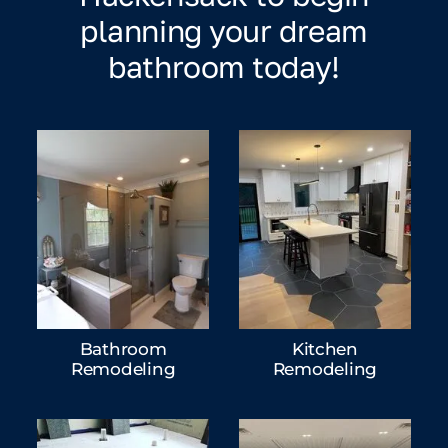
planning your dream
bathroom today!
Bathroom
Kitchen
Remodeling
Remodeling