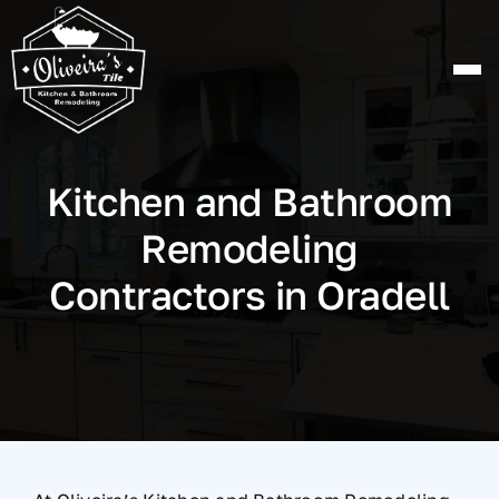
Skip
to
content
Kitchen and Bathroom
Remodeling
Contractors in Oradell