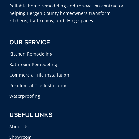
Reliable home remodeling and renovation contractor
helping Bergen County homeowners transform
kitchens, bathrooms, and living spaces
OUR SERVICE
Kitchen Remodeling
Bathroom Remodeling
Commercial Tile Installation
Residential Tile Installation
Waterproofing
USEFUL LINKS
About Us
Showroom