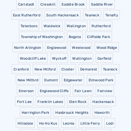
Carlstadt
Cresskill
Saddle Brook
Saddle River
East Rutherford
South Hackensack
Teaneck
Tenafly
Teterboro
Waldwick
Wallington
Rutherford
Township of Washington
Bogota
Cliffside Park
North Arlington
Englewood
Westwood
Wood Ridge
Woodcliff Lake
Wyckoff
Wallington
Garfield
Cranford
New Milford
Closter
Demarest
Teaneck
New Milford
Dumont
Edgewater
Elmwood Park
Emerson
Englewood Cliffs
Fair Lawn
Fairview
Fort Lee
Franklin Lakes
Glen Rock
Hackensack
Harrington Park
Hasbrouck Heights
Haworth
Hillsdale
Ho Ho Kus
Leonia
Little Ferry
Lodi