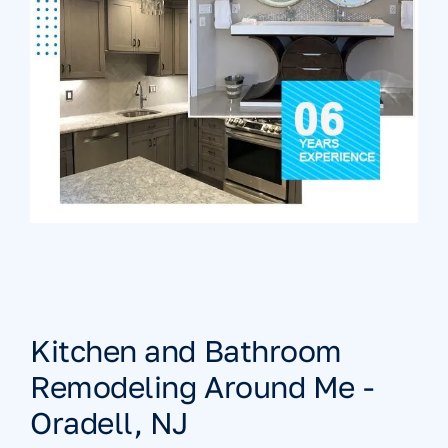
Kitchen and Bathroom
Remodeling Around Me -
Oradell, NJ