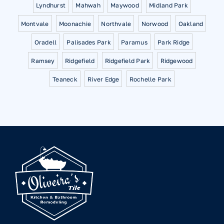
Lyndhurst
Mahwah
Maywood
Midland Park
Montvale
Moonachie
Northvale
Norwood
Oakland
Oradell
Palisades Park
Paramus
Park Ridge
Ramsey
Ridgefield
Ridgefield Park
Ridgewood
Teaneck
River Edge
Rochelle Park