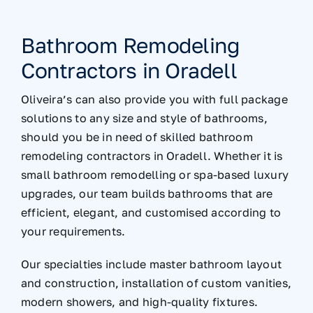
Bathroom Remodeling
Contractors in Oradell
Oliveira’s can also provide you with full package
solutions to any size and style of bathrooms,
should you be in need of skilled bathroom
remodeling contractors in Oradell. Whether it is
small bathroom remodelling or spa-based luxury
upgrades, our team builds bathrooms that are
efficient, elegant, and customised according to
your requirements.
Our specialties include master bathroom layout
and construction, installation of custom vanities,
modern showers, and high-quality fixtures.