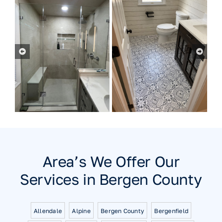
Area’s We Offer Our
Services in Bergen County
Allendale
Alpine
Bergen County
Bergenfield