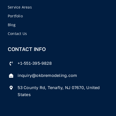
Service Areas
Portfolio
Blog
Contact Us
CONTACT INFO
+1-551-395-9828
inquiry@okbremodeling.com
53 County Rd, Tenafly, NJ 07670, United
States