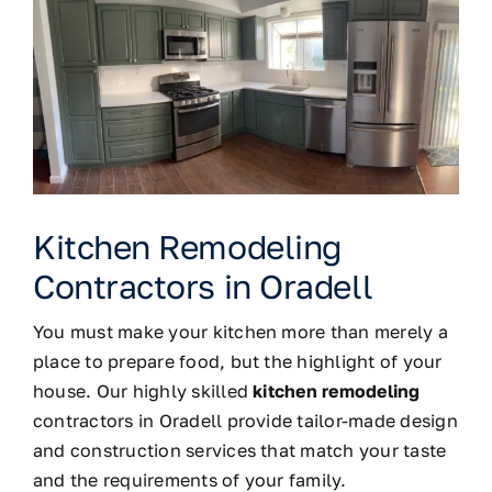
Kitchen Remodeling
Contractors in Oradell
You must make your kitchen more than merely a
place to prepare food, but the highlight of your
house. Our highly skilled
kitchen remodeling
contractors in Oradell provide tailor-made design
and construction services that match your taste
and the requirements of your family.