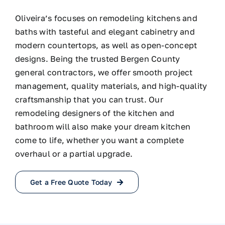
Oliveira’s focuses on remodeling kitchens and
baths with tasteful and elegant cabinetry and
modern countertops, as well as open-concept
designs. Being the trusted Bergen County
general contractors, we offer smooth project
management, quality materials, and high-quality
craftsmanship that you can trust. Our
remodeling designers of the kitchen and
bathroom will also make your dream kitchen
come to life, whether you want a complete
overhaul or a partial upgrade.
Get a Free Quote Today