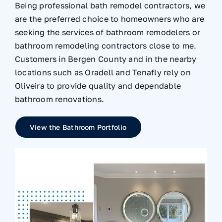
Being professional bath remodel contractors, we
are the preferred choice to homeowners who are
seeking the services of bathroom remodelers or
bathroom remodeling contractors close to me.
Customers in Bergen County and in the nearby
locations such as Oradell and Tenafly rely on
Oliveira to provide quality and dependable
bathroom renovations.
View the Bathroom Portfolio