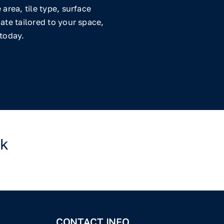
area, tile type, surface
ate tailored to your space,
 today.
rk
CONTACT INFO