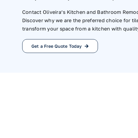
Contact Oliveira’s Kitchen and Bathroom Remod
Discover why we are the preferred choice for til
transform your space from a kitchen with qualit
Get a Free Quote Today