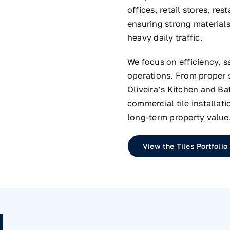
offices, retail stores, re
ensuring strong material
heavy daily traffic.
We focus on efficiency, s
operations. From proper s
Oliveira’s Kitchen and B
commercial tile installat
long-term property value
View the Tiles Portfolio