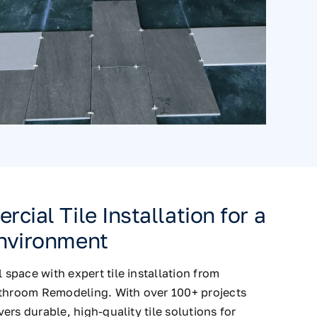
cial Tile Installation for a
nvironment
pace with expert tile installation from
athroom Remodeling. With over 100+ projects
ers durable, high-quality tile solutions for