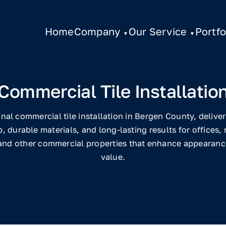
Home
Company
Our Service
Portfo
Commercial Tile Installatio
nal commercial tile installation in Bergen County, delive
 durable materials, and long-lasting results for offices, r
 and other commercial properties that enhance appearance
value.