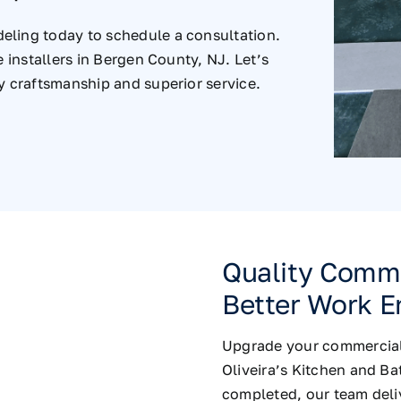
eling today to schedule a consultation.
e installers in Bergen County, NJ. Let’s
y craftsmanship and superior service.
Quality Commer
Better Work E
Upgrade your commercial s
Oliveira’s Kitchen and B
completed, our team deliv