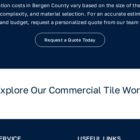
ation costs in Bergen County vary based on the size of the 
complexity, and material selection. For an accurate estim
 and budget, request a personalized quote from our team
Request a Quote Today
xplore Our Commercial Tile Wo
ERVICE
USEFUL LINKS