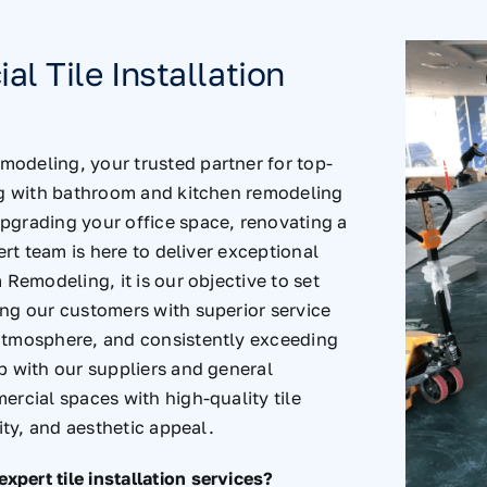
l Tile Installation
odeling, your trusted partner for top-
ng with
bathroom and kitchen remodeling
pgrading your office space, renovating a
ert team is here to deliver exceptional
 Remodeling, it is our objective to set
ing our customers with superior service
 atmosphere, and consistently exceeding
p with our suppliers and general
ercial spaces with high-quality tile
ity, and aesthetic appeal.
pert tile installation services?