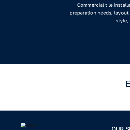
Commercial tile install
preparation needs, layout 
style,
E
OUR S