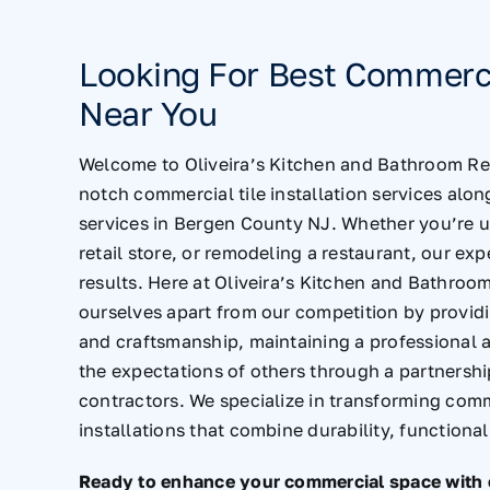
Looking For Best Commercia
Near You
Welcome to Oliveira’s Kitchen and Bathroom Rem
notch commercial tile installation services alo
services in Bergen County NJ
. Whether you’re u
retail store, or remodeling a restaurant, our exp
results. Here at Oliveira’s Kitchen and Bathroom
ourselves apart from our competition by provid
and craftsmanship, maintaining a professional
the expectations of others through a partnershi
contractors. We specialize in transforming comm
installations that combine durability, functional
Ready to enhance your commercial space with ex