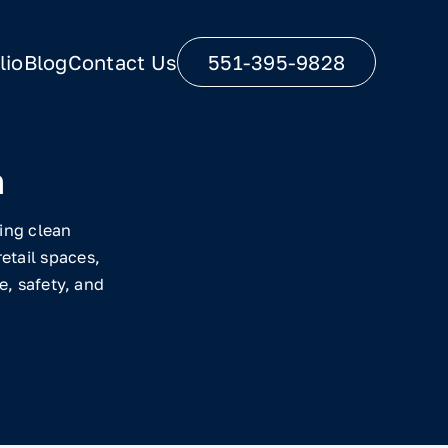
lio
Blog
Contact Us
551-395-9828
n
ring clean
etail spaces,
, safety, and