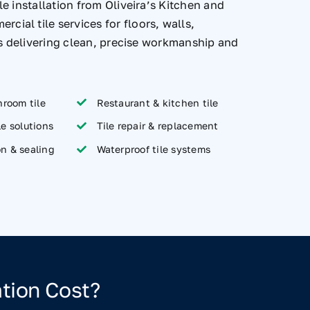
e installation from Oliveira’s Kitchen and
al tile services for floors, walls,
as delivering clean, precise workmanship and
room tile
Restaurant & kitchen tile
le solutions
Tile repair & replacement
on & sealing
Waterproof tile systems
tion Cost?