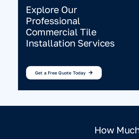
Explore Our
Professional
Commercial Tile
Installation Services
Get a Free Quote Today
How Much 