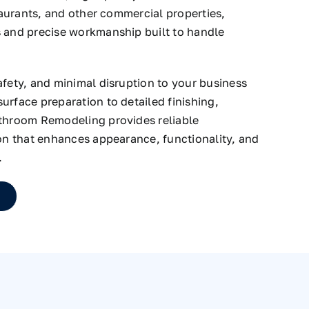
staurants, and other commercial properties,
s and precise workmanship built to handle
afety, and minimal disruption to your business
urface preparation to detailed finishing,
athroom Remodeling provides reliable
ion that enhances appearance, functionality, and
.