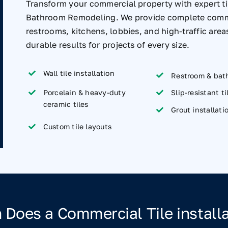
Transform your commercial property with expert til
Bathroom Remodeling. We provide complete commerci
restrooms, kitchens, lobbies, and high-traffic are
durable results for projects of every size.
Wall tile installation
Restroom & bath
Porcelain & heavy-duty
Slip-resistant ti
ceramic tiles
Grout installati
Custom tile layouts
Does a Commercial Tile installa