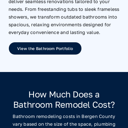
deliver seamless renovations tailored to your
needs. From freestanding tubs to sleek frameless
showers, we transform outdated bathrooms into
spacious, relaxing environments designed for
everyday convenience and lasting value.
View the Bathroom Portfolio
How Much Does a
Bathroom Remodel Cost?
Bathroom remodeling costs in Bergen County
vary based on the size of the space, plumbing