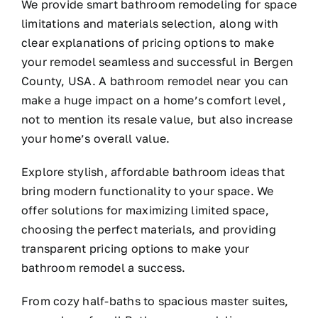
We provide smart bathroom remodeling for space
limitations and materials selection, along with
clear explanations of pricing options to make
your remodel seamless and successful in Bergen
County, USA. A bathroom remodel near you can
make a huge impact on a home’s comfort level,
not to mention its resale value, but also increase
your home’s overall value.
Explore stylish, affordable bathroom ideas that
bring modern functionality to your space. We
offer solutions for maximizing limited space,
choosing the perfect materials, and providing
transparent pricing options to make your
bathroom remodel a success.
From cozy half-baths to spacious master suites,