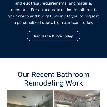
and electrical requirements, and material
selections. For an accurate estimate tailored to
your vision and budget, we invite you to request
a personalized quote from our team today.
Request a Quote Today
Our Recent Bathroom
Remodeling Work