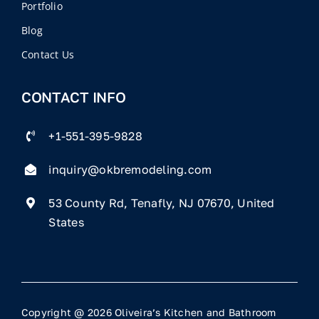
Portfolio
Blog
Contact Us
CONTACT INFO
+1-551-395-9828
inquiry@okbremodeling.com
53 County Rd, Tenafly, NJ 07670, United
States
Copyright @ 2026 Oliveira’s Kitchen and Bathroom