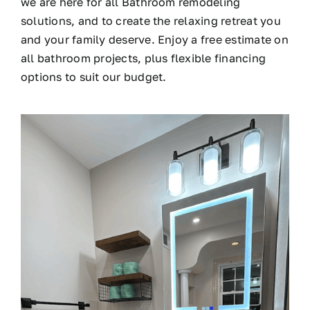
we are here for all Bathroom remodeling
solutions, and to create the relaxing retreat you
and your family deserve. Enjoy a free estimate on
all bathroom projects, plus flexible financing
options to suit our budget.