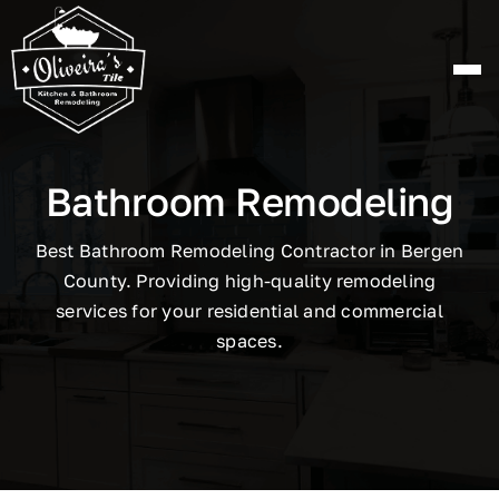
Skip
to
content
Bathroom Remodeling
Best Bathroom Remodeling Contractor in Bergen
County. Providing high-quality remodeling
services for your residential and commercial
spaces.