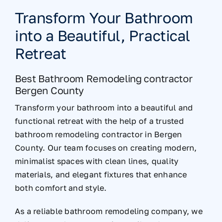
Transform Your Bathroom
into a Beautiful, Practical
Retreat
Best Bathroom Remodeling contractor
Bergen County
Transform your bathroom into a beautiful and
functional retreat with the help of a trusted
bathroom remodeling contractor in Bergen
County. Our team focuses on creating modern,
minimalist spaces with clean lines, quality
materials, and elegant fixtures that enhance
both comfort and style.
As a reliable bathroom remodeling company, we