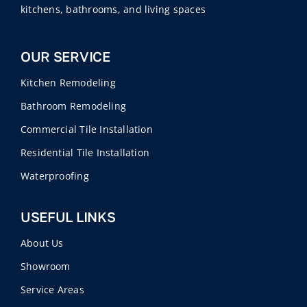
kitchens, bathrooms, and living spaces
OUR SERVICE
Kitchen Remodeling
Bathroom Remodeling
Commercial Tile Installation
Residential Tile Installation
Waterproofing
USEFUL LINKS
About Us
Showroom
Service Areas