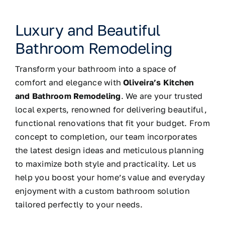
Luxury and Beautiful
Bathroom Remodeling
Transform your bathroom into a space of
comfort and elegance with
Oliveira’s Kitchen
and Bathroom Remodeling
. We are your trusted
local experts, renowned for delivering beautiful,
functional renovations that fit your budget. From
concept to completion, our team incorporates
the latest design ideas and meticulous planning
to maximize both style and practicality. Let us
help you boost your home’s value and everyday
enjoyment with a custom bathroom solution
tailored perfectly to your needs.