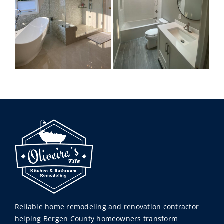
Reliable home remodeling and renovation contractor
helping Bergen County homeowners transform