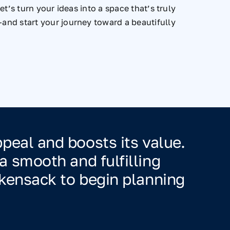
t’s turn your ideas into a space that’s truly
and start your journey toward a beautifully
eal and boosts its value.
 smooth and fulfilling
kensack to begin planning