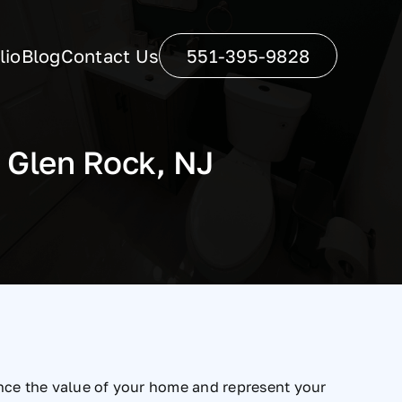
lio
Blog
Contact Us
551-395-9828
 Glen Rock, NJ
ance the value of your home and represent your