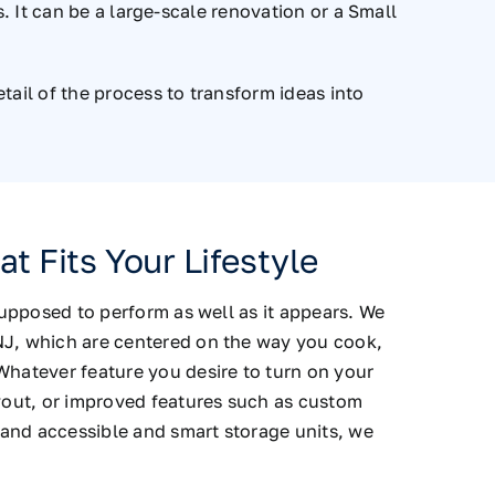
 It can be a large-scale renovation or a Small
ail of the process to transform ideas into
t Fits Your Lifestyle
 supposed to perform as well as it appears. We
NJ, which are centered on the way you cook,
Whatever feature you desire to turn on your
ayout, or improved features such as custom
and accessible and smart storage units, we