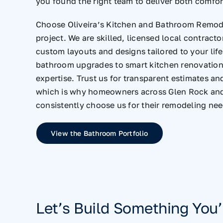
you found the right team to deliver both comfor
Choose Oliveira’s Kitchen and Bathroom Remode
project. We are skilled, licensed local contracto
custom layouts and designs tailored to your lif
bathroom upgrades to smart kitchen renovations
expertise. Trust us for transparent estimates an
which is why homeowners across Glen Rock an
consistently choose us for their remodeling nee
View the Bathroom Portfolio
Let’s Build Something You’