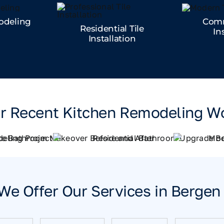
odeling
Comm
Residential Tile
In
Installation
r Recent Kitchen Remodeling W
We Offer Our Services in Berge