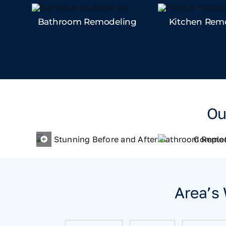
Bathroom Remodeling
Kitchen Rem
Ou
Area’s 