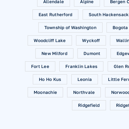
Allendale
Alpine
Bergen 
East Rutherford
South Hackensack
Township of Washington
Bogota
Woodcliff Lake
Wyckoff
Walli
New Milford
Dumont
Edge
Fort Lee
Franklin Lakes
Glen R
Ho Ho Kus
Leonia
Little Fer
Moonachie
Northvale
Norwoo
Ridgefield
Ridge