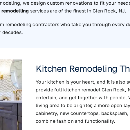
emodeling, we design custom renovations to fit your needs.
 remodelling
services are of the finest in Glen Rock, NJ.
om remodeling contractors who take you through every det
or decades.
Kitchen Remodeling Tha
Your kitchen is your heart, and it is also
provide full kitchen remodel Glen Rock, 
entertain, and get together with people. 
living area to be brighter, a more open l
cabinetry, new countertops, backsplash, 
combine fashion and functionality.