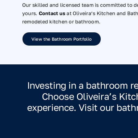
Our skilled and licensed team is committed to de
yours.
Contact us
at Oliveira’s Kitchen and Bat
remodeled kitchen or bathroom.
View the Bathroom Portfolio
Investing in a bathroom 
Choose Oliveira’s Kit
experience. Visit our ba