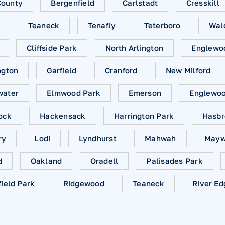
County
Bergenfield
Carlstadt
Cresskill
Teaneck
Tenafly
Teterboro
Wal
Cliffside Park
North Arlington
Englewo
ngton
Garfield
Cranford
New Milford
water
Elmwood Park
Emerson
Englewood
ock
Hackensack
Harrington Park
Hasbr
ry
Lodi
Lyndhurst
Mahwah
Mayw
d
Oakland
Oradell
Palisades Park
field Park
Ridgewood
Teaneck
River Ed