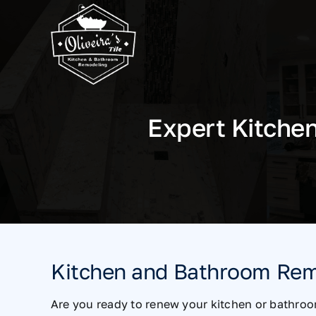
Skip
to
content
Expert Kitche
Kitchen and Bathroom Rem
Are you ready to renew your kitchen or bathroo