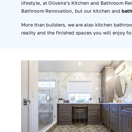
lifestyle, at Oliveira’s Kitchen and Bathroom R
Bathroom Renovation, but our kitchen and
bath
More than builders, we are also kitchen bathro
reality and the finished spaces you will enjoy f