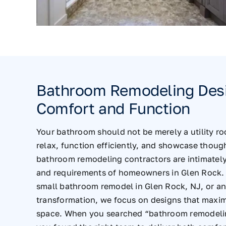
Bathroom Remodeling Desi
Comfort and Function
Your bathroom should not be merely a utility ro
relax, function efficiently, and showcase thoug
bathroom remodeling contractors are intimately 
and requirements of homeowners in Glen Rock.
small bathroom remodel in Glen Rock, NJ, or a
transformation, we focus on designs that maxim
space. When you searched “bathroom remodelin