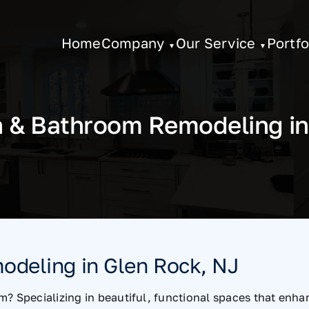
Home
Company
Our Service
Portfo
n & Bathroom Remodeling in
odeling in Glen Rock, NJ
m? Specializing in beautiful, functional spaces that enh