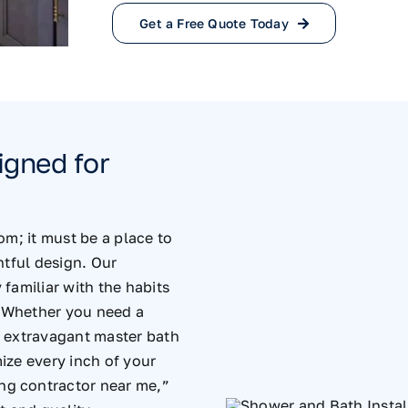
Get a Free Quote Today
gned for
om; it must be a place to
htful design. Our
familiar with the habits
 Whether you need a
n extravagant master bath
ize every inch of your
g contractor near me,”