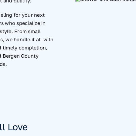
t and quality.
ling for your next
rs who specialize in
estyle. From small
, we handle it all with
d timely completion,
d Bergen County
ds.
ll Love