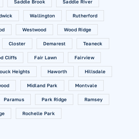
Saddle Brook
Saddle River
dwick
Wallington
Rutherford
od
Westwood
Wood Ridge
Closter
Demarest
Teaneck
 Cliffs
Fair Lawn
Fairview
ouck Heights
Haworth
Hillsdale
ood
Midland Park
Montvale
Paramus
Park Ridge
Ramsey
ge
Rochelle Park