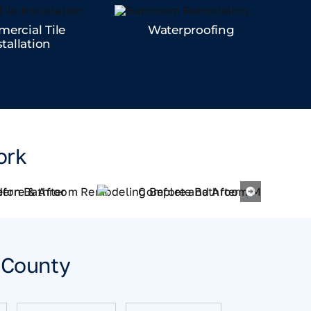
ercial Tile
Waterproofing
stallation
ork
n County