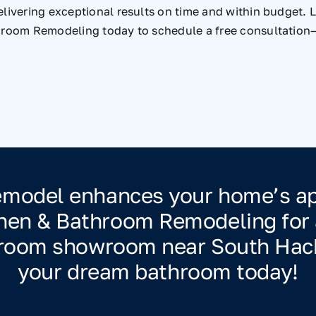
livering exceptional results on time and within budget. Le
hroom Remodeling today to schedule a free consultation—
remodel enhances your home’s app
chen & Bathroom Remodeling for a
throom showroom near South Hac
your dream bathroom today!