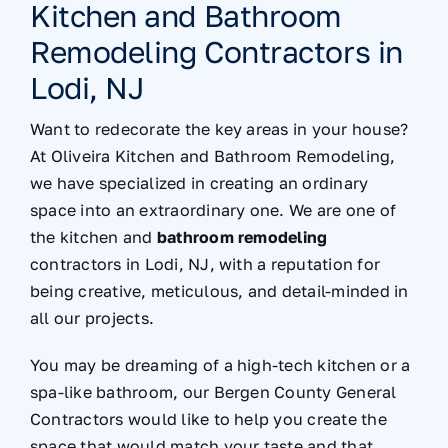
Kitchen and Bathroom
Remodeling Contractors in
Lodi, NJ
Want to redecorate the key areas in your house?
At Oliveira Kitchen and Bathroom Remodeling,
we have specialized in creating an ordinary
space into an extraordinary one. We are one of
the kitchen and
bathroom remodeling
contractors in Lodi, NJ, with a reputation for
being creative, meticulous, and detail-minded in
all our projects.
You may be dreaming of a high-tech kitchen or a
spa-like bathroom, our Bergen County General
Contractors would like to help you create the
space that would match your taste and that