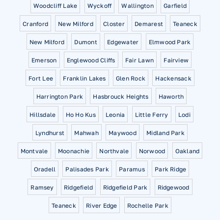
Woodcliff Lake
Wyckoff
Wallington
Garfield
Cranford
New Milford
Closter
Demarest
Teaneck
New Milford
Dumont
Edgewater
Elmwood Park
Emerson
Englewood Cliffs
Fair Lawn
Fairview
Fort Lee
Franklin Lakes
Glen Rock
Hackensack
Harrington Park
Hasbrouck Heights
Haworth
Hillsdale
Ho Ho Kus
Leonia
Little Ferry
Lodi
Lyndhurst
Mahwah
Maywood
Midland Park
Montvale
Moonachie
Northvale
Norwood
Oakland
Oradell
Palisades Park
Paramus
Park Ridge
Ramsey
Ridgefield
Ridgefield Park
Ridgewood
Teaneck
River Edge
Rochelle Park