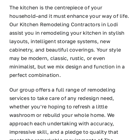
The kitchen is the centrepiece of your
household–and it must enhance your way of life.
Our Kitchen Remodeling Contractors in Lodi
assist you in remodeling your kitchen in stylish
layouts, intelligent storage systems, new
cabinetry, and beautiful coverings. Your style
may be modern, classic, rustic, or even
minimalist, but we mix design and function in a
perfect combination.
Our group offers a full range of remodeling
services to take care of any redesign need,
whether you’re hoping to refresh a little
washroom or rebuild your whole home. We
approach each undertaking with accuracy,
impressive skill, and a pledge to quality that