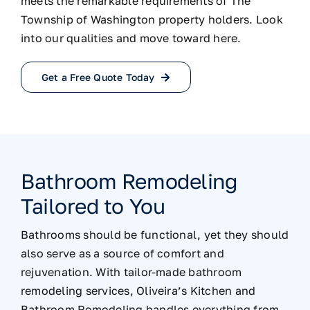
meets the remarkable requirements of The
Township of Washington property holders. Look
into our qualities and move toward here.
Get a Free Quote Today
Bathroom Remodeling
Tailored to You
Bathrooms should be functional, yet they should
also serve as a source of comfort and
rejuvenation. With tailor-made bathroom
remodeling services, Oliveira’s Kitchen and
Bathroom Remodeling handles everything from