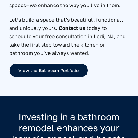
spaces—we enhance the way you live in them.
Let’s build a space that’s beautiful, functional,
and uniquely yours.
Contact us
today to
schedule your free consultation in Lodi, NJ, and
take the first step toward the kitchen or
bathroom you’ve always wanted.
View the Bathroom Portfolio
Investing in a bathroom
remodel enhances your