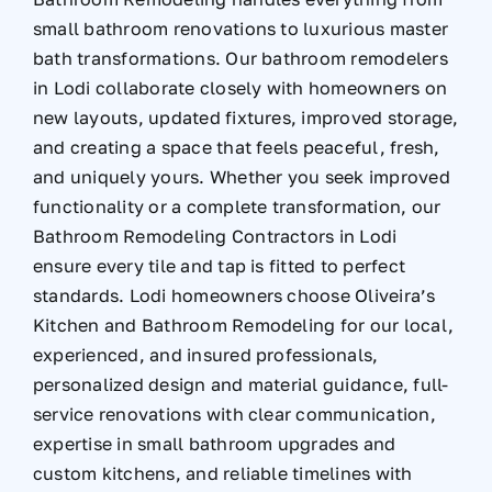
small bathroom renovations to luxurious master
bath transformations. Our bathroom remodelers
in Lodi collaborate closely with homeowners on
new layouts, updated fixtures, improved storage,
and creating a space that feels peaceful, fresh,
and uniquely yours. Whether you seek improved
functionality or a complete transformation, our
Bathroom Remodeling Contractors in Lodi
ensure every tile and tap is fitted to perfect
standards. Lodi homeowners choose Oliveira’s
Kitchen and Bathroom Remodeling for our local,
experienced, and insured professionals,
personalized design and material guidance, full-
service renovations with clear communication,
expertise in small bathroom upgrades and
custom kitchens, and reliable timelines with