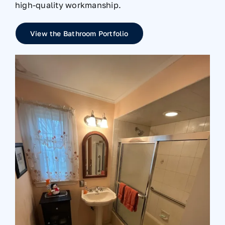
high-quality workmanship.
View the Bathroom Portfolio