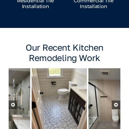
Residential Tile
Commercial Tile
Installation
Installation
Our Recent Kitchen
Remodeling Work