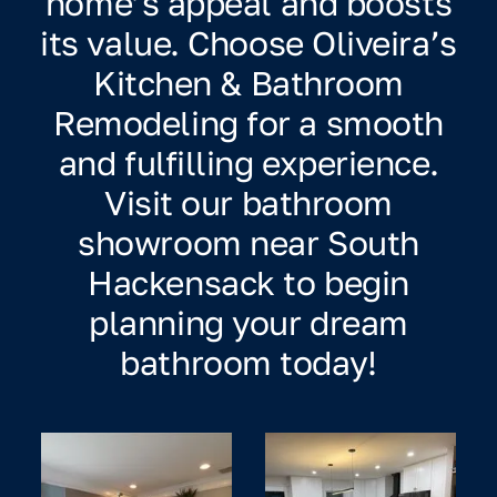
home’s appeal and boosts
its value. Choose Oliveira’s
Kitchen & Bathroom
Remodeling for a smooth
and fulfilling experience.
Visit our bathroom
showroom near South
Hackensack to begin
planning your dream
bathroom today!