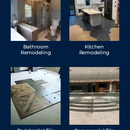
Bathroom
Kitchen
Remodeling
Remodeling