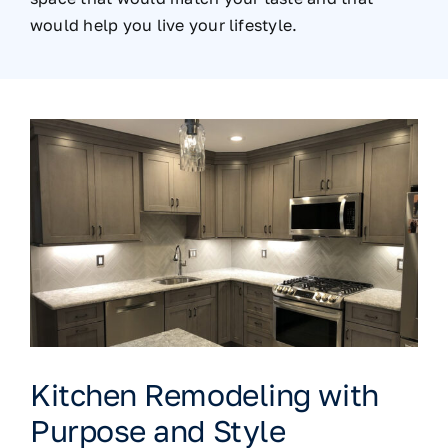
would help you live your lifestyle.
Kitchen Remodeling with
Purpose and Style