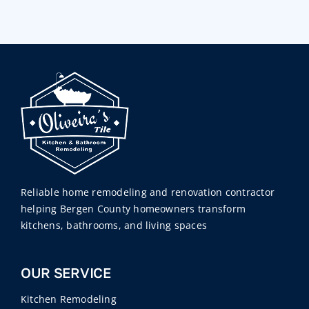
Reliable home remodeling and renovation contractor
helping Bergen County homeowners transform
kitchens, bathrooms, and living spaces
OUR SERVICE
Kitchen Remodeling