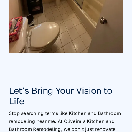
Let’s Bring Your Vision to
Life
Stop searching terms like Kitchen and Bathroom
remodeling near me. At Oliveira’s Kitchen and
Bathroom Remodeling, we don’t just renovate