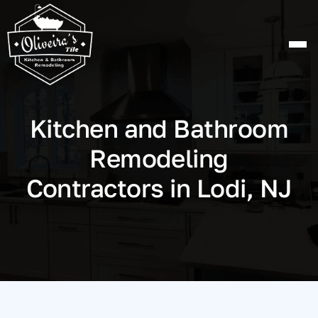
Skip
to
content
Kitchen and Bathroom
Remodeling
Contractors in Lodi, NJ