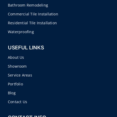
Bathroom Remodeling
Commercial Tile Installation
Residential Tile Installation
Waterproofing
USEFUL LINKS
About Us
Showroom
Service Areas
Portfolio
Blog
Contact Us