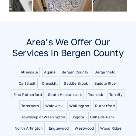
Area’s We Offer Our
Services in Bergen County
Allendale
Alpine
Bergen County
Bergenfield
Carlstadt
Cresskill
Saddle Brook
Saddle River
East Rutherford
South Hackensack
Teaneck
Tenafly
Teterboro
Waldwick
Wallington
Rutherford
Township of Washington
Bogota
Cliffside Park
North Arlington
Englewood
Westwood
Wood Ridge