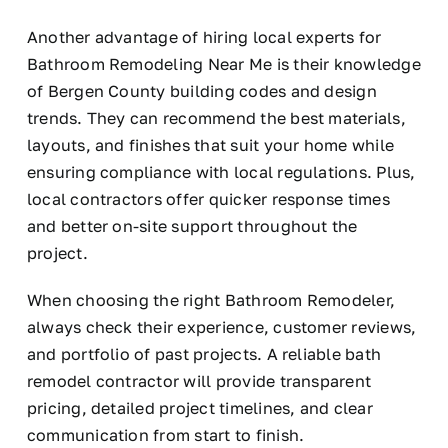
Another advantage of hiring local experts for
Bathroom Remodeling Near Me is their knowledge
of Bergen County building codes and design
trends. They can recommend the best materials,
layouts, and finishes that suit your home while
ensuring compliance with local regulations. Plus,
local contractors offer quicker response times
and better on-site support throughout the
project.
When choosing the right Bathroom Remodeler,
always check their experience, customer reviews,
and portfolio of past projects. A reliable bath
remodel contractor will provide transparent
pricing, detailed project timelines, and clear
communication from start to finish.