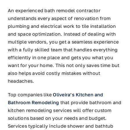
An experienced bath remodel contractor
understands every aspect of renovation from
plumbing and electrical work to tile installation
and space optimization. Instead of dealing with
multiple vendors, you get a seamless experience
with a fully skilled team that handles everything
efficiently in one place and gets you what you
want for your home. This not only saves time but
also helps avoid costly mistakes without
headaches.
Top companies like
Oliveira’s Kitchen and
Bathroom Remodeling
that provide bathroom and
kitchen remodeling services will offer custom
solutions based on your needs and budget.
Services typically include shower and bathtub