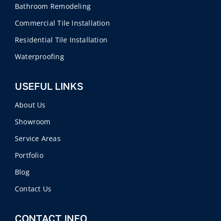
Bathroom Remodeling
Commercial Tile Installation
Residential Tile Installation
Waterproofing
USEFUL LINKS
About Us
Showroom
Service Areas
Portfolio
Blog
Contact Us
CONTACT INFO