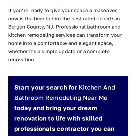
If you’re ready to give your space a makeover,
now is the time to hire the best rated experts in
Bergen County, NJ. Professional bathroom and
kitchen remodeling services can transform your
home into a comfortable and elegant space,
whether it’s a simple update or a complete
renovation.
Start your search for
Kitchen And
Bathroom Remodeling Near Me
today and bring your dream
renovation to life with skilled
professionals contractor you can