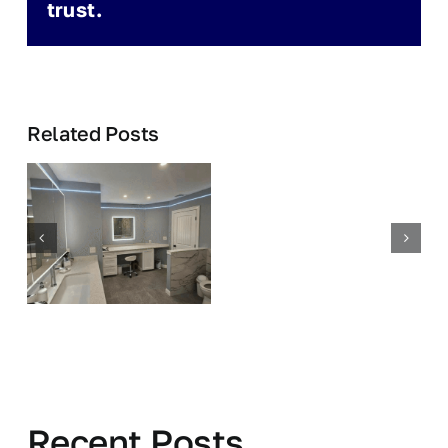
trust.
Related Posts
Recent Posts