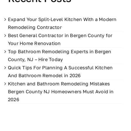
Expand Your Split-Level Kitchen With a Modern
Remodeling Contractor
Best General Contractor in Bergen County for
Your Home Renovation
Top Bathroom Remodeling Experts in Bergen
County, NJ – Hire Today
Quick Tips For Planning A Successful Kitchen
And Bathroom Remodel in 2026
Kitchen and Bathroom Remodeling Mistakes
Bergen County NJ Homeowners Must Avoid in
2026