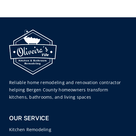
Reliable home remodeling and renovation contractor
helping Bergen County homeowners transform
kitchens, bathrooms, and living spaces
OUR SERVICE
Kitchen Remodeling