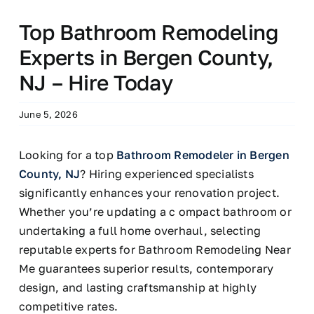
Top Bathroom Remodeling
Experts in Bergen County,
NJ – Hire Today
June 5, 2026
Looking for a top
Bathroom Remodeler in Bergen
County, NJ
? Hiring experienced specialists
significantly enhances your renovation project.
Whether you’re updating a c ompact bathroom or
undertaking a full home overhaul, selecting
reputable experts for Bathroom Remodeling Near
Me guarantees superior results, contemporary
design, and lasting craftsmanship at highly
competitive rates.