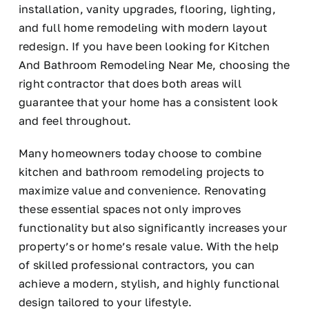
installation, vanity upgrades, flooring, lighting,
and full home remodeling with modern layout
redesign. If you have been looking for Kitchen
And Bathroom Remodeling Near Me, choosing the
right contractor that does both areas will
guarantee that your home has a consistent look
and feel throughout.
Many homeowners today choose to combine
kitchen and bathroom remodeling projects to
maximize value and convenience. Renovating
these essential spaces not only improves
functionality but also significantly increases your
property’s or home’s resale value. With the help
of skilled professional contractors, you can
achieve a modern, stylish, and highly functional
design tailored to your lifestyle.