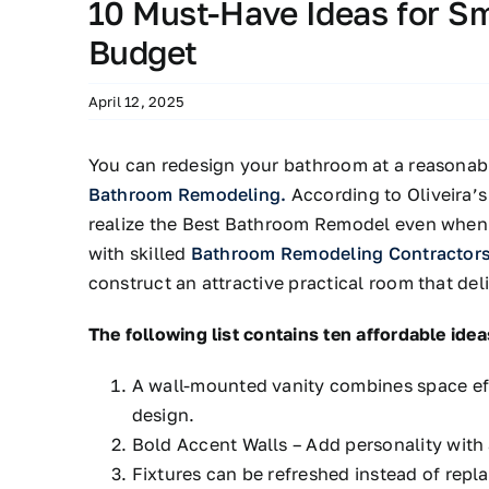
10 Must-Have Ideas for S
Budget
April 12, 2025
You can redesign your bathroom at a reasonabl
Bathroom Remodeling.
According to Oliveira’
realize the Best Bathroom Remodel even when t
with skilled
Bathroom Remodeling Contractor
construct an attractive practical room that de
The following list contains ten affordable ideas
A wall-mounted vanity combines space eff
design.
Bold Accent Walls – Add personality with 
Fixtures can be refreshed instead of rep