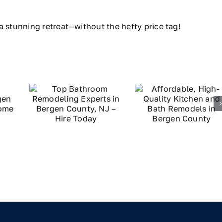
a stunning retreat—without the hefty price tag!