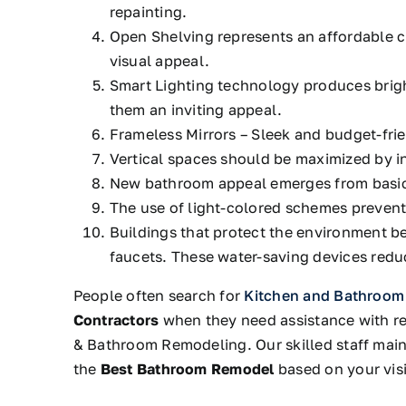
repainting.
Open Shelving
represents an affordable 
visual appeal.
Smart Lighting technology produces brigh
them an inviting appeal.
Frameless Mirrors – Sleek and budget-fri
Vertical spaces should be maximized by in
New bathroom appeal emerges from basic
The use of light-colored schemes preven
Buildings that protect the environment be
faucets.
These water-saving devices reduc
People often search for
Kitchen and Bathroom
Contractors
when they need assistance with ren
& Bathroom Remodeling.
Our skilled staff
main
the
Best Bathroom Remodel
based on your visi