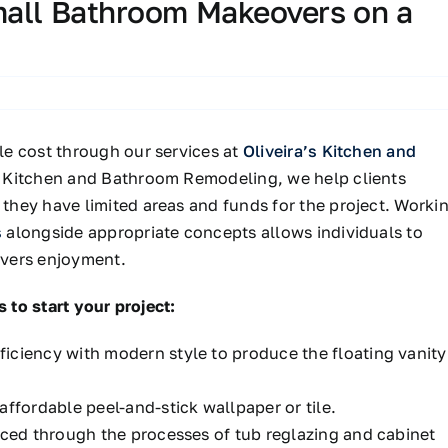
mall Bathroom Makeovers on a
e cost through our services at
Oliveira’s Kitchen and
s Kitchen and Bathroom Remodeling, we help clients
hey have limited areas and funds for the project. Worki
s
alongside appropriate concepts allows individuals to
livers enjoyment.
 to start your project:
iciency with modern style to produce the floating vanity
affordable peel-and-stick wallpaper or tile.
laced through
the processes of
tub reglazing and cabinet