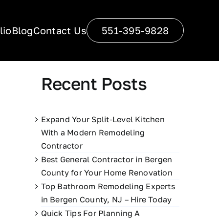
lio
Blog
Contact Us
551-395-9828
Recent Posts
Expand Your Split-Level Kitchen
With a Modern Remodeling
Contractor
Best General Contractor in Bergen
County for Your Home Renovation
Top Bathroom Remodeling Experts
in Bergen County, NJ – Hire Today
Quick Tips For Planning A