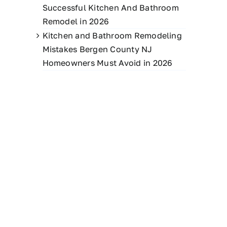
Successful Kitchen And Bathroom
Remodel in 2026
Kitchen and Bathroom Remodeling
Mistakes Bergen County NJ
Homeowners Must Avoid in 2026