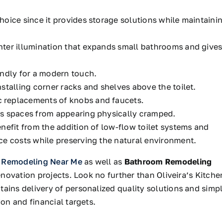
choice
since it provides storage solutions while maintaini
ter illumination that expands small bathrooms and give
endly for a modern touch.
stalling corner racks and shelves above the toilet.
 replacements of knobs and faucets.
ts spaces from appearing physically cramped.
nefit from the
addition of low-flow toilet systems and
e costs while preserving the natural environment.
 Remodeling Near Me
as well as
Bathroom Remodeling
ovation projects. Look no further than Oliveira’s Kitche
tains
delivery
of
personalized quality solutions and
simp
on and financial targets.