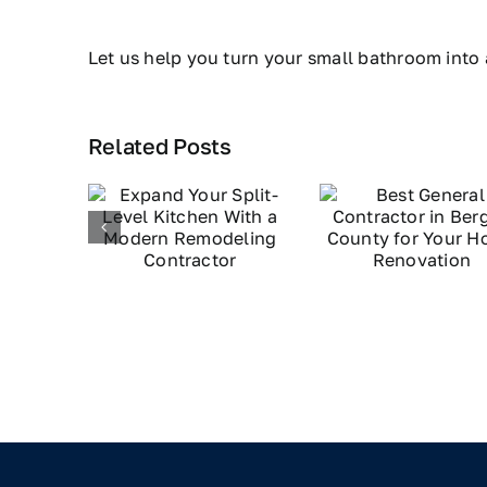
Let us help you turn your small bathroom into 
Related Posts