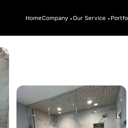
Home
Company
Our Service
Portfo