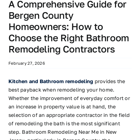
A Comprehensive Guide for
Bergen County
Homeowners: How to
Choose the Right Bathroom
Remodeling Contractors
February 27, 2026
Kitchen and Bathroom remodeling
provides the
best payback when remodeling your home.
Whether the improvement of everyday comfort or
an increase in property value is at hand, the
selection of an appropriate contractor in the field
of remodeling the bath is the most significant
step. Bathroom Remodeling Near Me in New