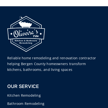
Reliable home remodeling and renovation contractor
helping Bergen County homeowners transform
kitchens, bathrooms, and living spaces
OUR SERVICE
Kitchen Remodeling
Bathroom Remodeling