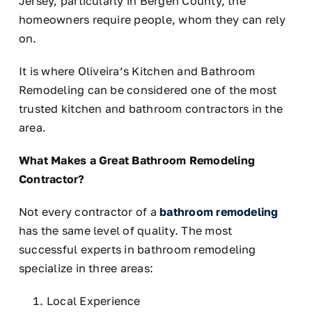
Jersey, particularly in Bergen County, the
homeowners require people, whom they can rely
on.
It is where Oliveira’s Kitchen and Bathroom
Remodeling can be considered one of the most
trusted kitchen and bathroom contractors in the
area.
What Makes a Great Bathroom Remodeling
Contractor?
Not every contractor of a
bathroom remodeling
has the same level of quality. The most
successful experts in bathroom remodeling
specialize in three areas:
Local Experience