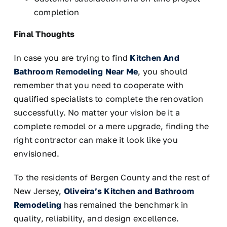
completion
Final Thoughts
In case you are trying to find
Kitchen And
Bathroom Remodeling Near Me
, you should
remember that you need to cooperate with
qualified specialists to complete the renovation
successfully. No matter your vision be it a
complete remodel or a mere upgrade, finding the
right contractor can make it look like you
envisioned.
To the residents of Bergen County and the rest of
New Jersey,
Oliveira’s Kitchen and Bathroom
Remodeling
has remained the benchmark in
quality, reliability, and design excellence.