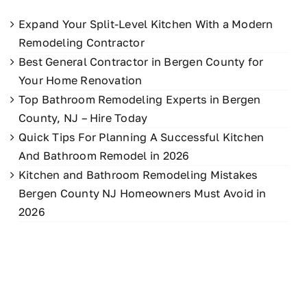
Expand Your Split-Level Kitchen With a Modern
Remodeling Contractor
Best General Contractor in Bergen County for
Your Home Renovation
Top Bathroom Remodeling Experts in Bergen
County, NJ – Hire Today
Quick Tips For Planning A Successful Kitchen
And Bathroom Remodel in 2026
Kitchen and Bathroom Remodeling Mistakes
Bergen County NJ Homeowners Must Avoid in
2026