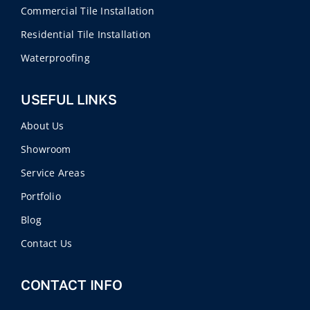
Commercial Tile Installation
Residential Tile Installation
Waterproofing
USEFUL LINKS
About Us
Showroom
Service Areas
Portfolio
Blog
Contact Us
CONTACT INFO