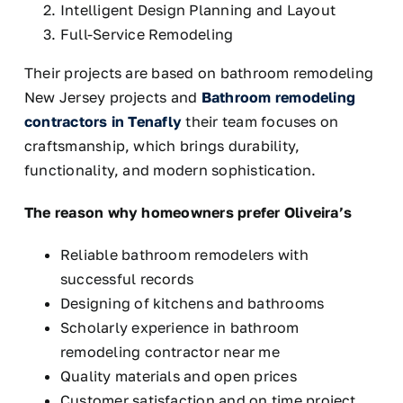
Intelligent Design Planning and Layout
Full-Service Remodeling
Their projects are based on bathroom remodeling
New Jersey projects and
Bathroom remodeling
contractors in Tenafly
their team focuses on
craftsmanship, which brings durability,
functionality, and modern sophistication.
The reason why homeowners prefer Oliveira’s
Reliable bathroom remodelers with
successful records
Designing of kitchens and bathrooms
Scholarly experience in bathroom
remodeling contractor near me
Quality materials and open prices
Customer satisfaction and on time project