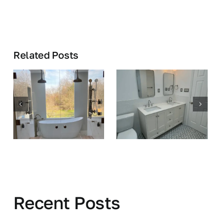
Related Posts
Recent Posts