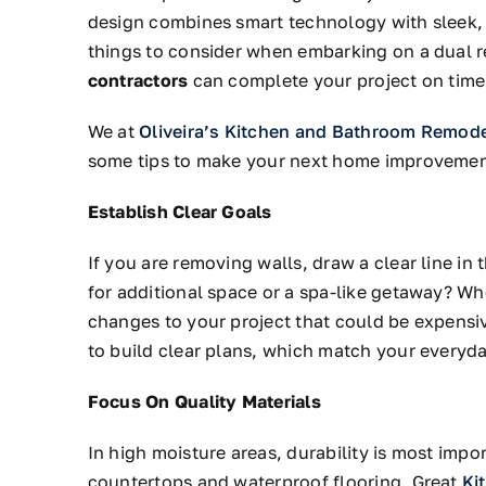
design combines smart technology with sleek, 
things to consider when embarking on a dual 
contractors
can complete your project on time
We at
Oliveira’s Kitchen and Bathroom Remod
some tips to make your next home improvement
Establish Clear Goals
If you are removing walls, draw a clear line in
for additional space or a spa-like getaway? Wh
changes to your project that could be expensiv
to build clear plans, which match your everyday
Focus On Quality Materials
In high moisture areas, durability is most impo
countertops and waterproof flooring. Great
Ki