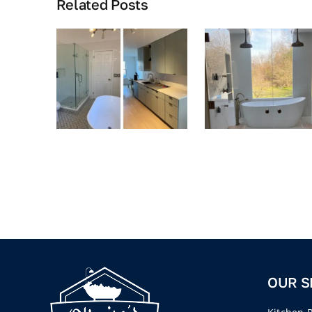
Related Posts
OUR S