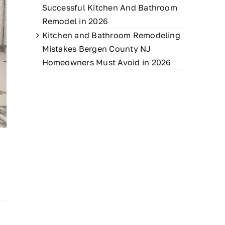
Successful Kitchen And Bathroom
Remodel in 2026
Kitchen and Bathroom Remodeling
Mistakes Bergen County NJ
Homeowners Must Avoid in 2026