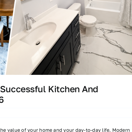
 Successful Kitchen And
6
he value of your home and your day-to-day life. Modern