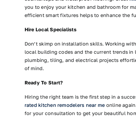
you to enjoy your kitchen and bathroom for ma
efficient smart fixtures helps to enhance the fu
Hire Local Specialists
Don’t skimp on installation skills.
Working wit
local building codes and
the
current
trends in
l
plumbing, tiling, and electrical projects effort
of mind.
Ready To Start?
Hiring the right team is the first step in a suc
rated kitchen remodelers near me
online again
for your consultation to get your beautiful ho