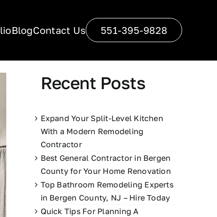
lio
Blog
Contact Us
551-395-9828
Recent Posts
Expand Your Split-Level Kitchen
With a Modern Remodeling
Contractor
Best General Contractor in Bergen
County for Your Home Renovation
Top Bathroom Remodeling Experts
in Bergen County, NJ – Hire Today
Quick Tips For Planning A