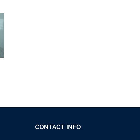
CONTACT INFO