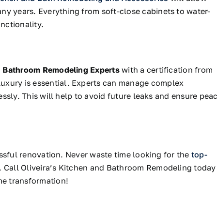
ny years. Everything from soft-close cabinets to water-
nctionality.
h
Bathroom Remodeling Experts
with a certification from
uxury is essential.
Experts can manage complex
lessly. This will help to avoid future leaks and ensure pea
cessful renovation. Never waste time looking for the
top-
. Call Oliveira’s Kitchen and Bathroom Remodeling today
me transformation!