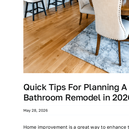
Quick Tips For Planning A
Bathroom Remodel in 202
May 28, 2026
Home improvement is a great way to enhance t