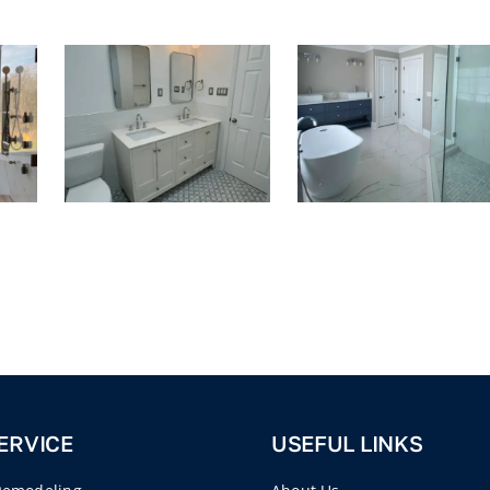
ERVICE
USEFUL LINKS