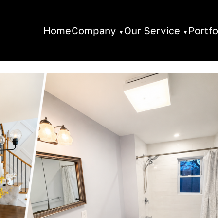
Home
Company
Our Service
Portfo