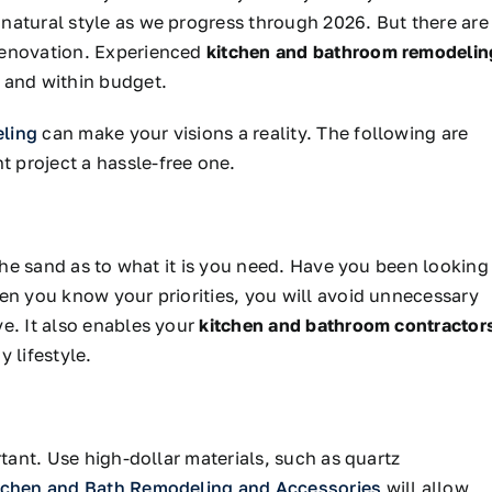
natural style as we progress through 2026. But there are
renovation. Experienced
kitchen and bathroom remodelin
 and within budget.
eling
can make your visions a reality. The following are
 project a hassle-free one.
 the sand
as to
what
it is
you need.
Have you been looking
en you know your priorities, you will avoid unnecessary
e. It also enables your
kitchen and bathroom contractor
 lifestyle.
rtant. Use high-dollar materials, such as quartz
tchen and Bath Remodeling and Accessories
will allow