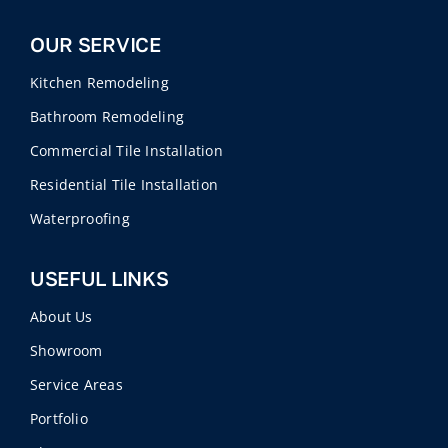
OUR SERVICE
Kitchen Remodeling
Bathroom Remodeling
Commercial Tile Installation
Residential Tile Installation
Waterproofing
USEFUL LINKS
About Us
Showroom
Service Areas
Portfolio