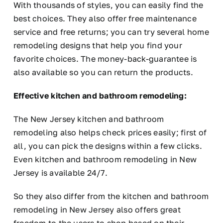
With thousands of styles, you can easily find the
best choices. They also offer free maintenance
service and free returns; you can try several home
remodeling designs that help you find your
favorite choices. The money-back-guarantee is
also available so you can return the products.
Effective kitchen and bathroom remodeling:
The New Jersey kitchen and bathroom
remodeling also helps check prices easily; first of
all, you can pick the designs within a few clicks.
Even kitchen and bathroom remodeling in New
Jersey is available 24/7.
So they also differ from the kitchen and bathroom
remodeling in New Jersey also offers great