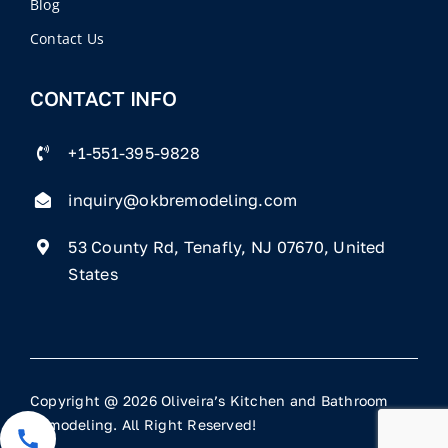
Blog
Contact Us
CONTACT INFO
+1-551-395-9828
inquiry@okbremodeling.com
53 County Rd, Tenafly, NJ 07670, United
States
Copyright @ 2026 Oliveira’s Kitchen and Bathroom
Remodeling. All Right Reserved!