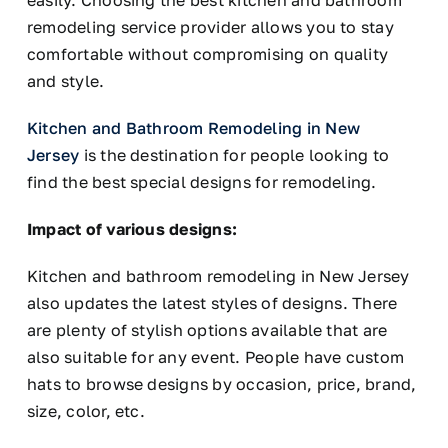
easily. Choosing the best kitchen and bathroom
remodeling service provider allows you to stay
comfortable without compromising on quality
and style.
Kitchen and Bathroom Remodeling in New
Jersey
is the destination for people looking to
find the best special designs for remodeling.
Impact of various designs:
Kitchen and bathroom remodeling in New Jersey
also updates the latest styles of designs. There
are plenty of stylish options available that are
also suitable for any event. People have custom
hats to browse designs by occasion, price, brand,
size, color, etc.