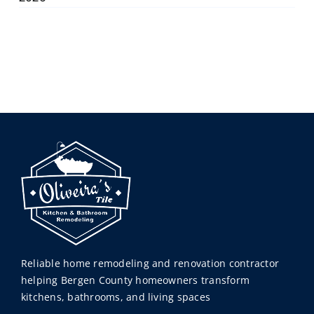
Reliable home remodeling and renovation contractor
helping Bergen County homeowners transform
kitchens, bathrooms, and living spaces