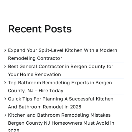
Recent Posts
Expand Your Split-Level Kitchen With a Modern
Remodeling Contractor
Best General Contractor in Bergen County for
Your Home Renovation
Top Bathroom Remodeling Experts in Bergen
County, NJ – Hire Today
Quick Tips For Planning A Successful Kitchen
And Bathroom Remodel in 2026
Kitchen and Bathroom Remodeling Mistakes
Bergen County NJ Homeowners Must Avoid in
2026