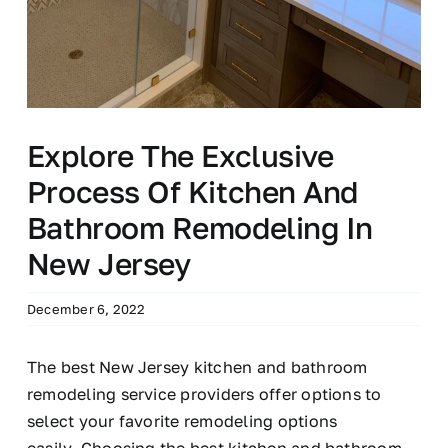
Explore The Exclusive
Process Of Kitchen And
Bathroom Remodeling In
New Jersey
December 6, 2022
The best New Jersey kitchen and bathroom
remodeling service providers offer options to
select your favorite remodeling options