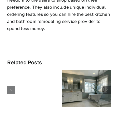
freedom to the users to shop based on their
preference. They also include unique individual
ordering features so you can hire the best kitchen
and bathroom remodeling service provider to
spend less money.
Related Posts