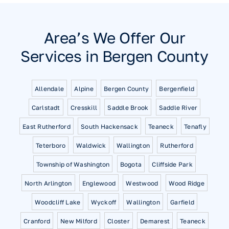
Area’s We Offer Our
Services in Bergen County
Allendale
Alpine
Bergen County
Bergenfield
Carlstadt
Cresskill
Saddle Brook
Saddle River
East Rutherford
South Hackensack
Teaneck
Tenafly
Teterboro
Waldwick
Wallington
Rutherford
Township of Washington
Bogota
Cliffside Park
North Arlington
Englewood
Westwood
Wood Ridge
Woodcliff Lake
Wyckoff
Wallington
Garfield
Cranford
New Milford
Closter
Demarest
Teaneck