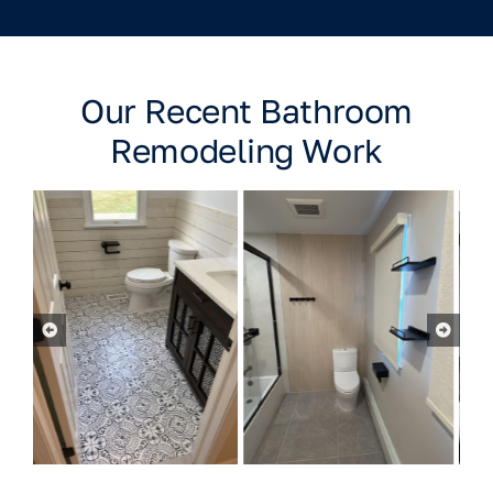
Our Recent Bathroom
Remodeling Work