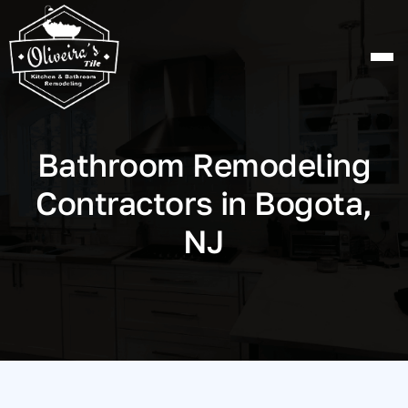
Skip
to
content
Bathroom Remodeling
Contractors in Bogota,
NJ