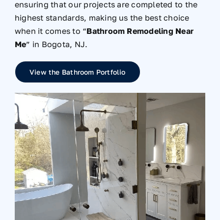
ensuring that our projects are completed to the
highest standards, making us the best choice
when it comes to “
Bathroom Remodeling Near
Me
” in Bogota, NJ.
View the Bathroom Portfolio