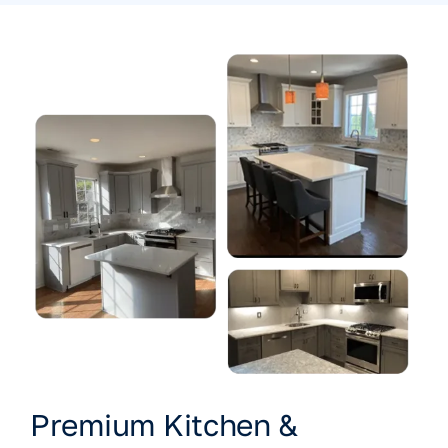
Premium Kitchen &