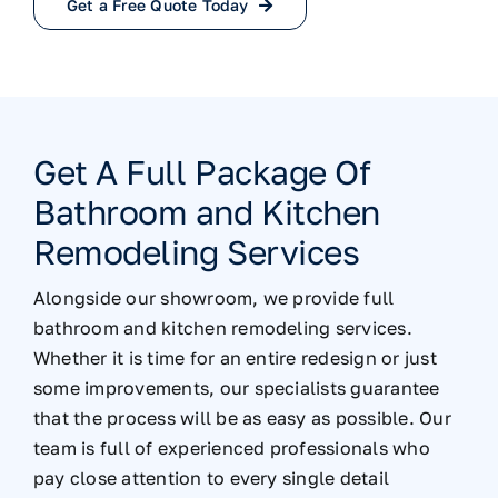
Get a Free Quote Today
Get A Full Package Of
Bathroom and Kitchen
Remodeling Services
Alongside our showroom, we provide full
bathroom and kitchen remodeling services.
Whether it is time for an entire redesign or just
some improvements, our specialists guarantee
that the process will be as easy as possible. Our
team is full of experienced professionals who
pay close attention to every single detail