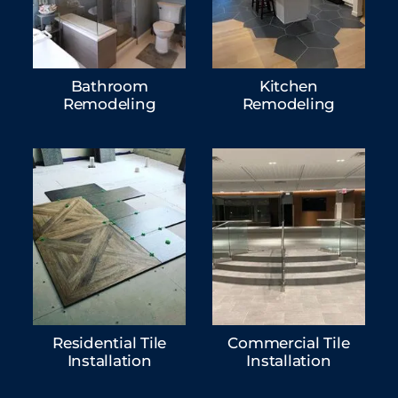
Bathroom
Kitchen
Remodeling
Remodeling
Residential Tile
Commercial Tile
Installation
Installation