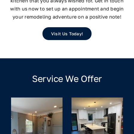
kitchen that you always wished for. Get in touch
with us now to set up an appointment and begin
your remodeling adventure on a positive note!
Visit Us Today!
Service We Offer