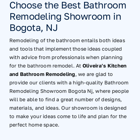
Choose the Best Bathroom
Remodeling Showroom in
Bogota, NJ
Remodeling of the bathroom entails both ideas
and tools that implement those ideas coupled
with advice from professionals when planning
for the bathroom remodel. At
Oliveira’s Kitchen
and Bathroom Remodeling
, we are glad to
provide our clients with a high-quality Bathroom
Remodeling Showroom Bogota Nj, where people
will be able to find a great number of designs,
materials, and ideas. Our showroom is designed
to make your ideas come to life and plan for the
perfect home space.