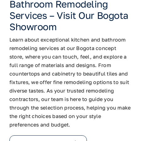
Bathroom Remodeling
Services – Visit Our Bogota
Showroom
Learn about exceptional kitchen and bathroom
remodeling services at our Bogota concept
store, where you can touch, feel, and explore a
full range of materials and designs. From
countertops and cabinetry to beautiful tiles and
fixtures, we offer fine remodeling options to suit
diverse tastes. As your trusted remodeling
contractors, our team is here to guide you
through the selection process, helping you make
the right choices based on your style
preferences and budget.