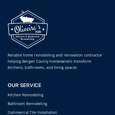
Reliable home remodeling and renovation contractor
helping Bergen County homeowners transform
kitchens, bathrooms, and living spaces
OUR SERVICE
Kitchen Remodeling
Bathroom Remodeling
Commercial Tile Installation