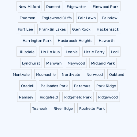
New Milford
Dumont
Edgewater
Elmwood Park
Emerson
Englewood Cliffs
Fair Lawn
Fairview
Fort Lee
Franklin Lakes
Glen Rock
Hackensack
Harrington Park
Hasbrouck Heights
Haworth
Hillsdale
Ho Ho Kus
Leonia
Little Ferry
Lodi
Lyndhurst
Mahwah
Maywood
Midland Park
Montvale
Moonachie
Northvale
Norwood
Oakland
Oradell
Palisades Park
Paramus
Park Ridge
Ramsey
Ridgefield
Ridgefield Park
Ridgewood
Teaneck
River Edge
Rochelle Park