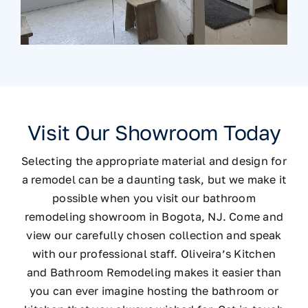
Visit Our Showroom Today
Selecting the appropriate material and design for
a remodel can be a daunting task, but we make it
possible when you visit our bathroom
remodeling showroom in Bogota, NJ. Come and
view our carefully chosen collection and speak
with our professional staff. Oliveira’s Kitchen
and Bathroom Remodeling makes it easier than
you can ever imagine hosting the bathroom or