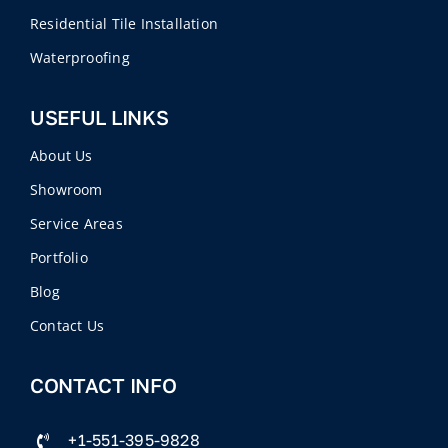
Residential Tile Installation
Waterproofing
USEFUL LINKS
About Us
Showroom
Service Areas
Portfolio
Blog
Contact Us
CONTACT INFO
+1-551-395-9828