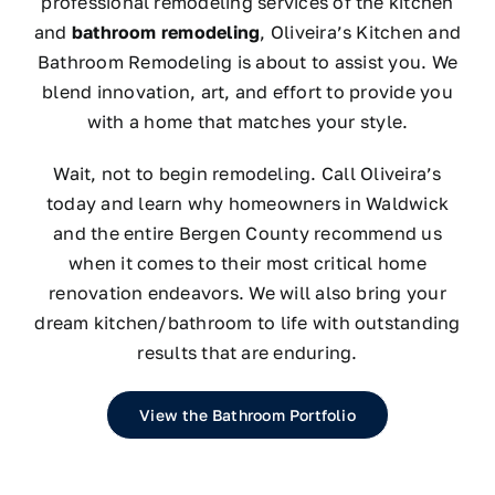
professional remodeling services of the kitchen
and
bathroom remodeling
, Oliveira’s Kitchen and
Bathroom Remodeling is about to assist you. We
blend innovation, art, and effort to provide you
with a home that matches your style.
Wait, not to begin remodeling. Call Oliveira’s
today and learn why homeowners in Waldwick
and the entire Bergen County recommend us
when it comes to their most critical home
renovation endeavors. We will also bring your
dream kitchen/bathroom to life with outstanding
results that are enduring.
View the Bathroom Portfolio