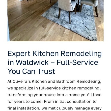
Expert Kitchen Remodeling
in Waldwick – Full-Service
You Can Trust
At
Oliveira’s Kitchen and Bathroom Remodeling
,
we specialize in full-service kitchen remodeling,
transforming your house into a home you’ll love
for years to come. From initial consultation to
final installation, we meticulously manage every