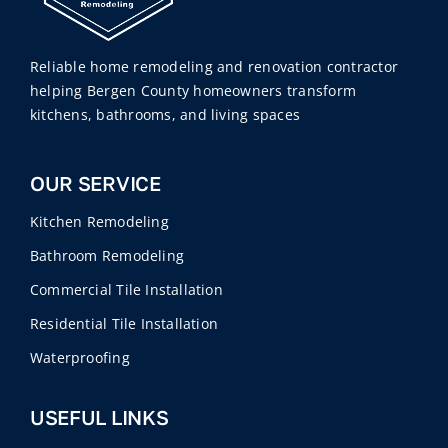
Reliable home remodeling and renovation contractor
helping Bergen County homeowners transform
kitchens, bathrooms, and living spaces
OUR SERVICE
Kitchen Remodeling
Bathroom Remodeling
Commercial Tile Installation
Residential Tile Installation
Waterproofing
USEFUL LINKS