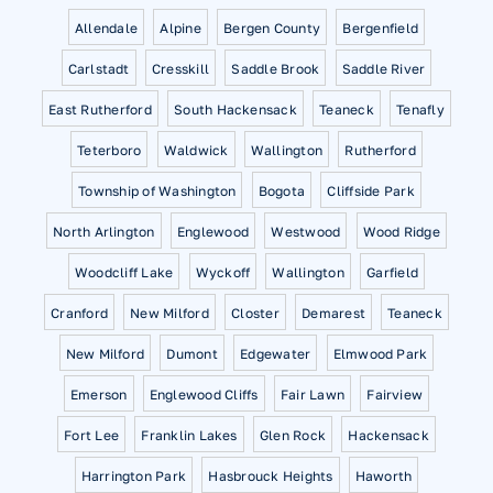
Allendale
Alpine
Bergen County
Bergenfield
Carlstadt
Cresskill
Saddle Brook
Saddle River
East Rutherford
South Hackensack
Teaneck
Tenafly
Teterboro
Waldwick
Wallington
Rutherford
Township of Washington
Bogota
Cliffside Park
North Arlington
Englewood
Westwood
Wood Ridge
Woodcliff Lake
Wyckoff
Wallington
Garfield
Cranford
New Milford
Closter
Demarest
Teaneck
New Milford
Dumont
Edgewater
Elmwood Park
Emerson
Englewood Cliffs
Fair Lawn
Fairview
Fort Lee
Franklin Lakes
Glen Rock
Hackensack
Harrington Park
Hasbrouck Heights
Haworth