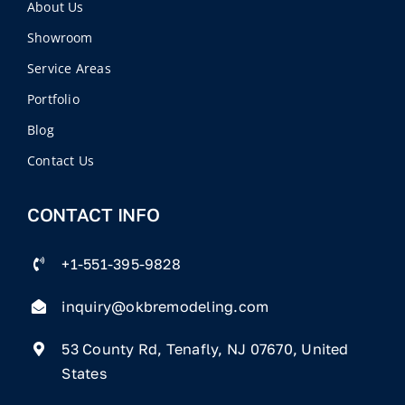
About Us
Showroom
Service Areas
Portfolio
Blog
Contact Us
CONTACT INFO
+1-551-395-9828
inquiry@okbremodeling.com
53 County Rd, Tenafly, NJ 07670, United
States