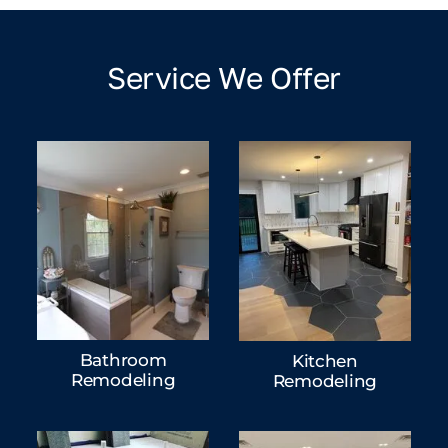
Service We Offer
Bathroom
Kitchen
Remodeling
Remodeling