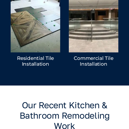
Residential Tile
Commercial Tile
Installation
Installation
Our Recent Kitchen &
Bathroom Remodeling
Work