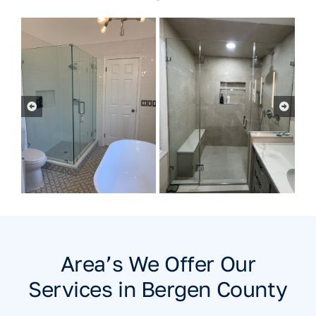
Area’s We Offer Our
Services in Bergen County