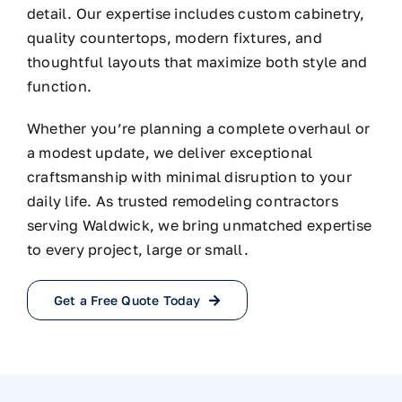
detail. Our expertise includes custom cabinetry,
quality countertops, modern fixtures, and
thoughtful layouts that maximize both style and
function.
Whether you’re planning a complete overhaul or
a modest update, we deliver exceptional
craftsmanship with minimal disruption to your
daily life. As trusted remodeling contractors
serving Waldwick, we bring unmatched expertise
to every project, large or small.
Get a Free Quote Today