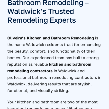
Bathroom Remodeling –
Waldwick’s Trusted
Remodeling Experts
Oliveira’s Kitchen and Bathroom Remodeling
is
the name Waldwick residents trust for enhancing
the beauty, comfort, and functionality of their
homes. Our experienced team has built a strong
reputation as reliable
kitchen and bathroom
remodeling contractors
in Waldwick
and
professional bathroom remodeling contractors in
Waldwick
, delivering results that are stylish,
functional, and visually striking.
Your kitchen and bathroom are two of the most
important rooms in your home. Whether you