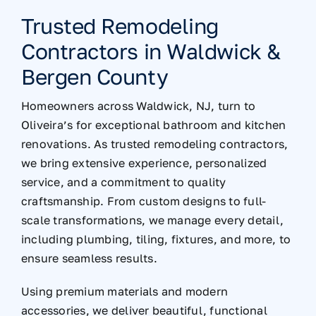
Trusted Remodeling
Contractors in Waldwick &
Bergen County
Homeowners across Waldwick, NJ, turn to
Oliveira’s for exceptional bathroom and kitchen
renovations. As trusted remodeling contractors,
we bring extensive experience, personalized
service, and a commitment to quality
craftsmanship. From custom designs to full-
scale transformations, we manage every detail,
including plumbing, tiling, fixtures, and more, to
ensure seamless results.
Using premium materials and modern
accessories, we deliver beautiful, functional