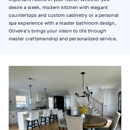
desire a sleek, modern kitchen with elegant
countertops and custom cabinetry or a personal
spa experience with a master bathroom design,
Oliveira’s brings your vision to life through
master craftsmanship and personalized service.