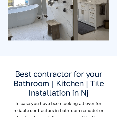
Best contractor for your
Bathroom | Kitchen | Tile
Installation in Nj
In case you have been looking all over for
reliable contractors in bathroom remodel or