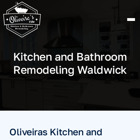
Skip
to
content
Kitchen and Bathroom
Remodeling Waldwick
Oliveiras Kitchen and