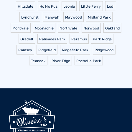
Hillsdale
Ho Ho Kus
Leonia
Little Ferry
Lodi
Lyndhurst
Mahwah
Maywood
Midland Park
Montvale
Moonachie
Northvale
Norwood
Oakland
Oradell
Palisades Park
Paramus
Park Ridge
Ramsey
Ridgefield
Ridgefield Park
Ridgewood
Teaneck
River Edge
Rochelle Park