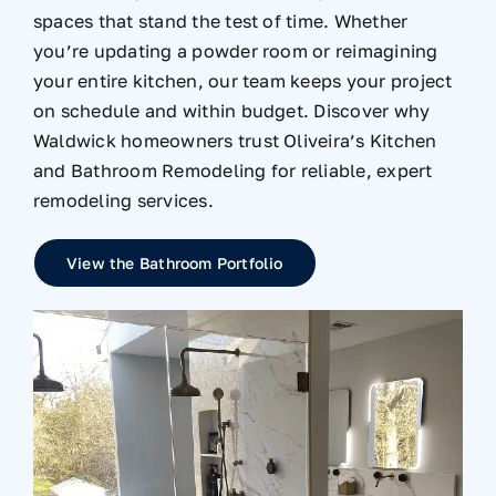
spaces that stand the test of time. Whether
you’re updating a powder room or reimagining
your entire kitchen, our team keeps your project
on schedule and within budget. Discover why
Waldwick homeowners trust Oliveira’s Kitchen
and Bathroom Remodeling for reliable, expert
remodeling services.
View the Bathroom Portfolio