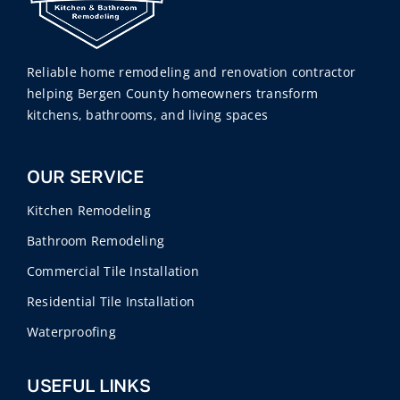
Reliable home remodeling and renovation contractor
helping Bergen County homeowners transform
kitchens, bathrooms, and living spaces
OUR SERVICE
Kitchen Remodeling
Bathroom Remodeling
Commercial Tile Installation
Residential Tile Installation
Waterproofing
USEFUL LINKS