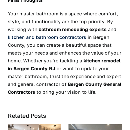
Final Thoughts
Your master bathroom is a space where comfort,
style, and functionality are the top priority. By
working with
bathroom remodeling experts
and
kitchen and bathroom contractors
in Bergen
County, you can create a beautiful space that
meets your needs and enhances the value of your
home. Whether you’re tackling a
kitchen remodel
in Bergen County
NJ
or
want to update your
master bathroom, trust the experience and expert
and general contractor of
Bergen County General
Contractors
to bring your vision to life.
Related Posts