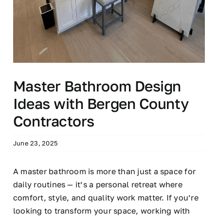
Master Bathroom Design
Ideas with Bergen County
Contractors
June 23, 2025
A master bathroom is more than just a space for
daily routines — it’s a personal retreat where
comfort, style, and quality work matter. If you’re
looking to transform your space, working with