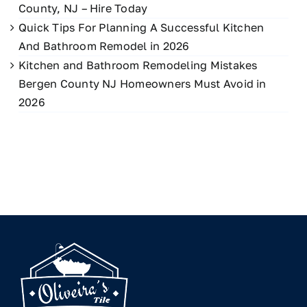
County, NJ – Hire Today
Quick Tips For Planning A Successful Kitchen
And Bathroom Remodel in 2026
Kitchen and Bathroom Remodeling Mistakes
Bergen County NJ Homeowners Must Avoid in
2026