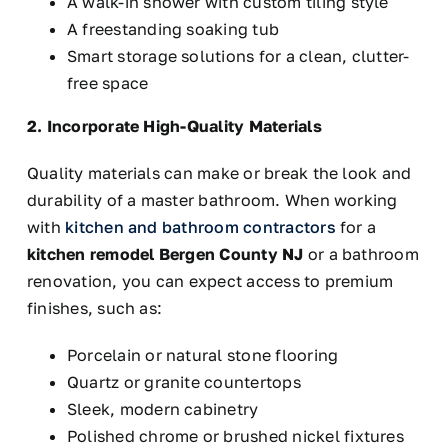
A walk-in shower with custom tiling style
A freestanding soaking tub
Smart
storage solutions for a clean, clutter-
free space
2. Incorporate High-Quality Materials
Quality materials can make or break the look and
durability of a master bathroom. When working
with
kitchen and bathroom contractors
for a
kitchen remodel Bergen County
NJ
or
a bathroom
renovation, you can expect access to premium
finishes, such as:
Porcelain or natural stone flooring
Quartz or granite countertops
Sleek, modern cabinetry
Polished chrome or brushed nickel fixtures