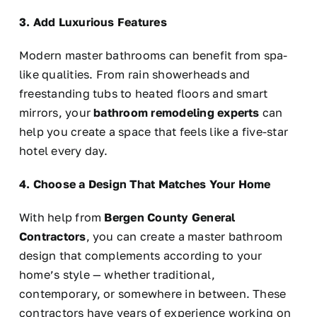
3. Add Luxurious Features
Modern master bathrooms can benefit from spa-
like qualities. From rain showerheads and
freestanding tubs to heated floors and smart
mirrors, your
bathroom remodeling experts
can
help you create a space that feels like a five-star
hotel every day.
4. Choose a Design That Matches Your Home
With help from
Bergen County General
Contractors
, you can create a master bathroom
design that complements according to your
home’s style — whether traditional,
contemporary, or somewhere in between. These
contractors have years of experience working on