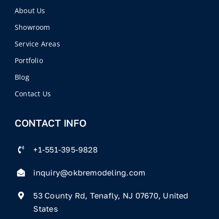
About Us
Showroom
Service Areas
Portfolio
Blog
Contact Us
CONTACT INFO
+1-551-395-9828
inquiry@okbremodeling.com
53 County Rd, Tenafly, NJ 07670, United
States