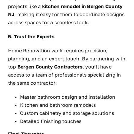
projects like a
kitchen remodel in Bergen County
NJ
, making it easy for them to coordinate designs
across spaces for a seamless look.
5. Trust the Experts
Home Renovation work requires precision,
planning, and an expert touch. By partnering with
top
Bergen County Contractors
, you’ll have
access to a team of professionals specializing in
the same contractor:
Master bathroom design and installation
Kitchen and bathroom remodels
Custom cabinetry and storage solutions
Detailed finishing touches