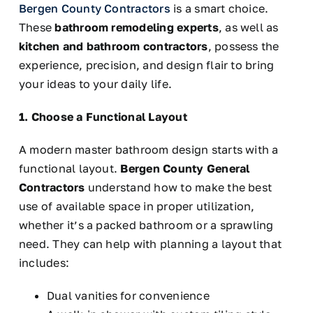
Bergen County Contractors
is a
smart
choice.
These
bathroom remodeling experts
, as well as
kitchen and bathroom contractors
, possess the
experience, precision, and design flair to bring
your ideas to your daily life.
1. Choose a Functional Layout
A modern master bathroom design starts with a
functional layout.
Bergen County General
Contractors
understand how to make the best
use of available space in proper utilization,
whether it’s a packed bathroom or a sprawling
need. They can help with planning a layout that
includes:
Dual vanities for convenience