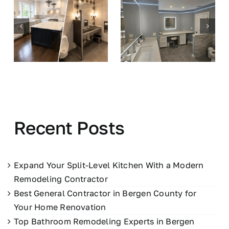
Recent Posts
Expand Your Split-Level Kitchen With a Modern
Remodeling Contractor
Best General Contractor in Bergen County for
Your Home Renovation
Top Bathroom Remodeling Experts in Bergen