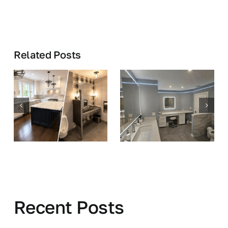
Related Posts
Recent Posts