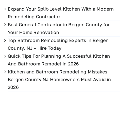
Expand Your Split-Level Kitchen With a Modern
Remodeling Contractor
Best General Contractor in Bergen County for
Your Home Renovation
Top Bathroom Remodeling Experts in Bergen
County, NJ – Hire Today
Quick Tips For Planning A Successful Kitchen
And Bathroom Remodel in 2026
Kitchen and Bathroom Remodeling Mistakes
Bergen County NJ Homeowners Must Avoid in
2026