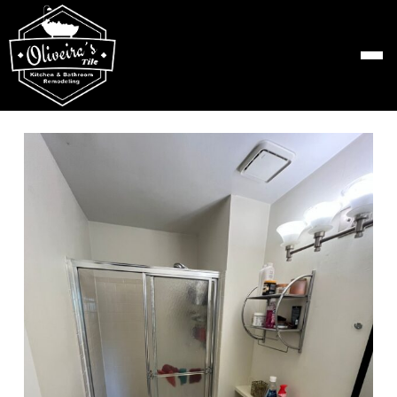
Skip
to
content
View
Larger
Image