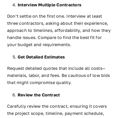
Interview Multiple Contractors
Don’t settle on the first one. Interview at least
three contractors, asking about their experience,
approach to timelines, affordability, and how they
handle issues. Compare to find the best fit for
your budget and requirements.
Get Detailed Estimates
Request detailed quotes that include all costs—
materials, labor, and fees. Be cautious of low bids
that might compromise quality.
Review the Contract
Carefully review the contract, ensuring it covers
the project scope, timeline, payment schedule,