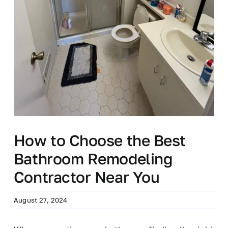
How to Choose the Best
Bathroom Remodeling
Contractor Near You
August 27, 2024