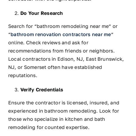
Do Your Research
Search for “bathroom remodeling near me” or
“
bathroom renovation contractors near me
”
online. Check reviews and ask for
recommendations from friends or neighbors.
Local contractors in Edison, NJ, East Brunswick,
NJ, or Somerset often have established
reputations.
Verify Credentials
Ensure the contractor is licensed, insured, and
experienced in bathroom remodeling. Look for
those who specialize in kitchen and bath
remodeling for counted expertise.