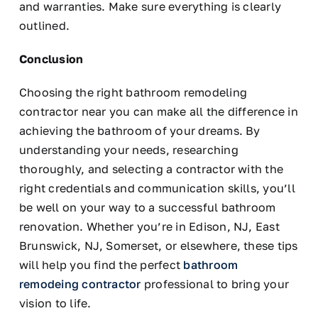
and warranties. Make sure everything is clearly
outlined.
Conclusion
Choosing the right bathroom remodeling
contractor near you can make all the difference in
achieving the bathroom of your dreams. By
understanding your needs, researching
thoroughly, and selecting a contractor with the
right credentials and communication skills, you’ll
be well on your way to a successful bathroom
renovation. Whether you’re in Edison, NJ, East
Brunswick, NJ, Somerset, or elsewhere, these tips
will help you find the perfect
bathroom
remodeing contractor
professional to bring your
vision to life.