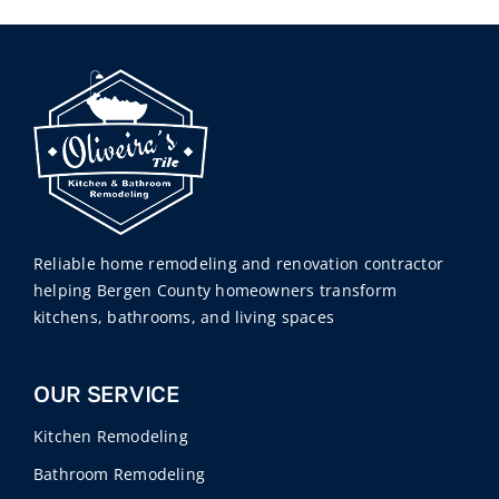
Reliable home remodeling and renovation contractor
helping Bergen County homeowners transform
kitchens, bathrooms, and living spaces
OUR SERVICE
Kitchen Remodeling
Bathroom Remodeling