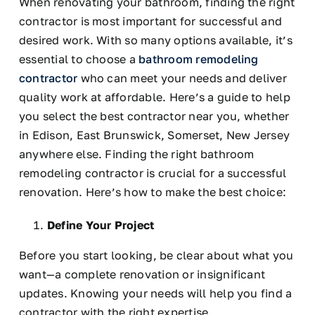
When renovating your bathroom, finding the right
contractor is most important for successful and
desired work. With so many options available, it’s
essential to choose a
bathroom remodeling
contractor
who can meet your needs and deliver
quality work at affordable. Here’s a guide to help
you select the best contractor near you, whether
in Edison, East Brunswick, Somerset, New Jersey
anywhere
else
. Finding the right bathroom
remodeling contractor is crucial for a successful
renovation. Here’s how to make the best choice:
Define Your Project
Before you start looking, be clear about what you
want—a complete renovation or insignificant
updates. Knowing your needs will help you find a
contractor with the right expertise.