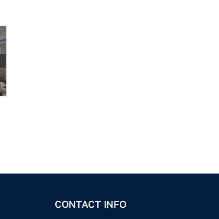
CONTACT INFO