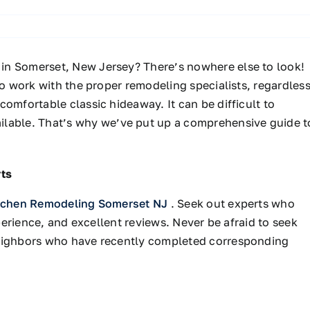
 in Somerset, New Jersey?
There’s
nowhere else to look!
to work with the proper remodeling specialists, regardles
 comfortable classic hideaway.
It can be
difficult
to
ilable
.
That’s
why
we’ve
put up a comprehensive guide t
ts
tchen Remodeling Somerset NJ
. Seek out experts who
xperience, and excellent reviews. Never be afraid to seek
neighbors who have recently completed corresponding