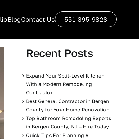
lio
Blog
Contact Us
551-395-9828
Recent Posts
Expand Your Split-Level Kitchen
With a Modern Remodeling
Contractor
Best General Contractor in Bergen
County for Your Home Renovation
Top Bathroom Remodeling Experts
in Bergen County, NJ – Hire Today
Quick Tips For Planning A