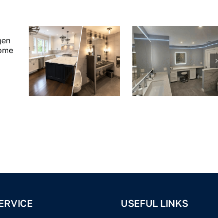
ERVICE
USEFUL LINKS