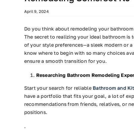
April 9, 2024
Do you think about remodeling your bathroom
The secret to realizing your ideal bathroom is 
of your style preferences—a sleek modern or a
know
where to begin with so many choices
ava
ensure a smooth transition for you.
Researching Bathroom Remodeling Exper
Start your search for reliable
Bathroom and Ki
have a portfolio that fits your goal, a lot of e
recommendations from friends, relatives, or 
positions.
.