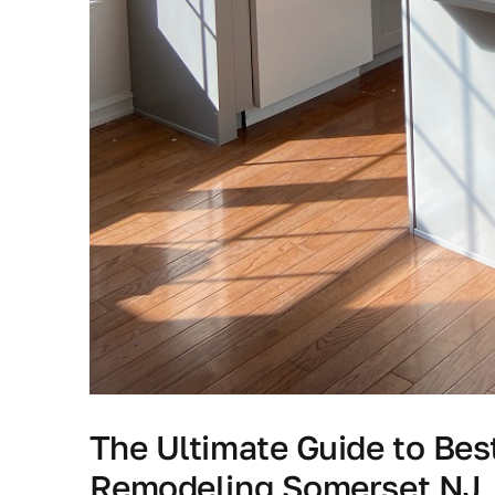
The Ultimate Guide to Be
Remodeling Somerset NJ