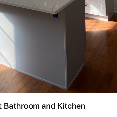
st Bathroom and Kitchen