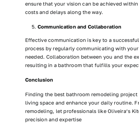
ensure that your vision can be achieved withi
costs and delays along the way.
Communication and Collaboration
Effective communication is key to a successful
process by regularly communicating with your
needed. Collaboration between you and the expe
resulting in a bathroom that fulfills your expec
Conclusion
Finding the best bathroom remodeling project 
living space and enhance your daily routine. 
remodeling, let professionals like Oliveira’s K
precision and expertise