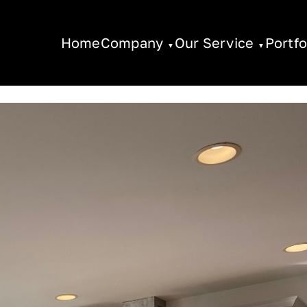
Home
Company
Our Service
Portfo