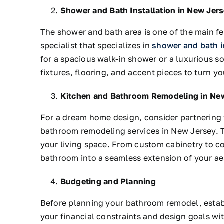
Shower and Bath Installation in New Jer
The shower and bath area is one of the main f
specialist that specializes in
shower and bath i
for a spacious walk-in shower or a luxurious so
fixtures, flooring, and accent pieces to turn y
Kitchen and Bathroom Remodeling in Ne
For a dream home design, consider partnering
bathroom remodeling services in New Jersey. T
your living space. From custom cabinetry to co
bathroom into a seamless extension of your ae
Budgeting and Planning
Before planning your bathroom remodel, establi
your financial constraints and design goals w