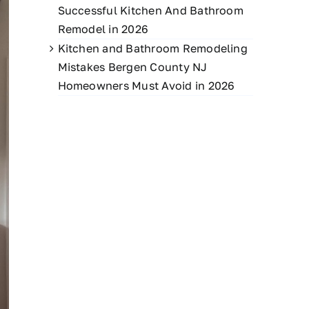
Successful Kitchen And Bathroom
Remodel in 2026
Kitchen and Bathroom Remodeling
Mistakes Bergen County NJ
Homeowners Must Avoid in 2026