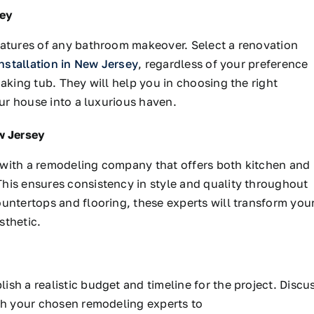
sey
eatures of any bathroom makeover. Select a renovation
nstallation in New Jersey
, regardless of your preference
aking tub. They will help you in choosing the right
our house into a luxurious haven.
w Jersey
 with a remodeling company that offers both kitchen and
his ensures consistency in style and quality throughout
untertops and flooring, these experts will transform you
sthetic.
sh a realistic budget and timeline for the project. Discu
ith your chosen remodeling experts to