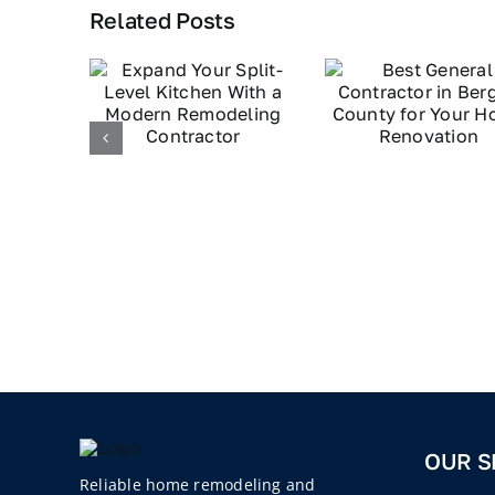
Related Posts
OUR S
Reliable home remodeling and