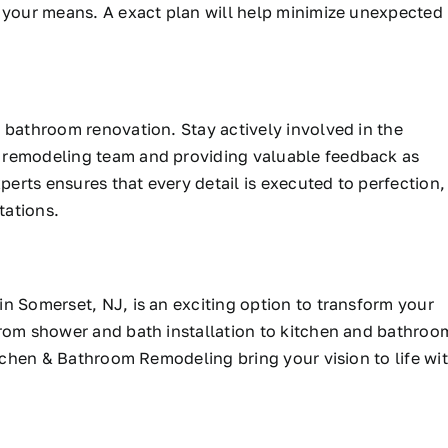
n your means. A exact plan will help minimize unexpected
 bathroom renovation. Stay actively involved in the
 remodeling team and providing valuable feedback as
rts ensures that every detail is executed to perfection,
tations.
in Somerset, NJ, is
an exciting option to transform your
From shower and bath installation to kitchen and bathroo
itchen & Bathroom Remodeling bring your vision to life wi