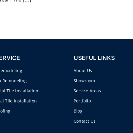
ERVICE
USEFUL LINKS
Remodeling
About Us
m Remodeling
Showroom
l Tile Installation
Service Areas
al Tile Installation
Portfolio
ofing
Blog
Contact Us