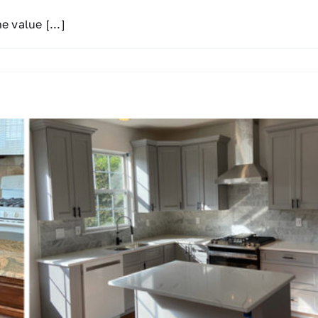
he value
[...]