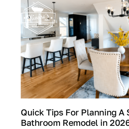
Skip
to
content
Quick Tips For Planning A
Bathroom Remodel in 202