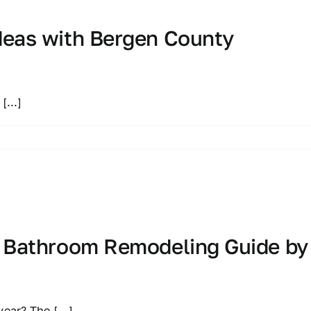
deas with Bergen County
r
[...]
d Bathroom Remodeling Guide by
 year? The
[...]