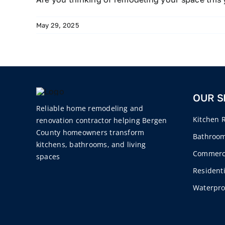
May 29, 2025
OUR S
Reliable home remodeling and
Kitchen 
renovation contractor helping Bergen
County homeowners transform
Bathroo
kitchens, bathrooms, and living
Commercia
spaces
Residenti
Waterpro