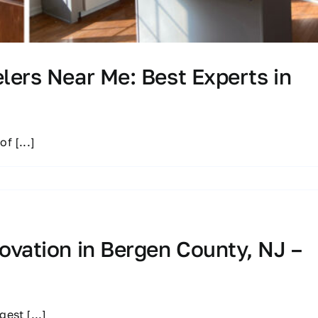
ers Near Me: Best Experts in
 of
[...]
vation in Bergen County, NJ –
ggest
[...]