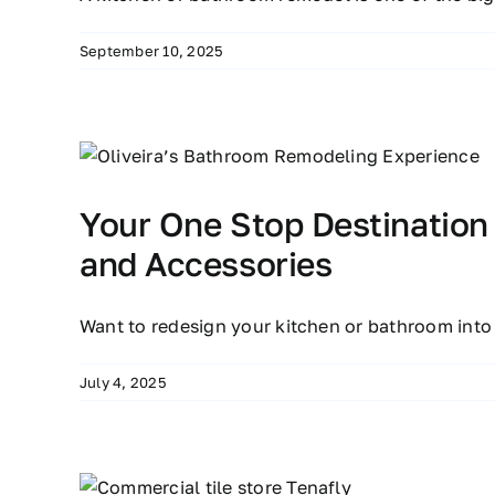
September 10, 2025
Your One Stop Destination
and Accessories
Want to redesign your kitchen or bathroom into
July 4, 2025