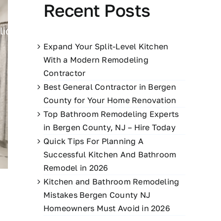
Recent Posts
lio
Blog
Contact Us
551-395-9828
Expand Your Split-Level Kitchen
With a Modern Remodeling
Contractor
Best General Contractor in Bergen
County for Your Home Renovation
Top Bathroom Remodeling Experts
in Bergen County, NJ – Hire Today
Quick Tips For Planning A
Successful Kitchen And Bathroom
Remodel in 2026
Kitchen and Bathroom Remodeling
Mistakes Bergen County NJ
Homeowners Must Avoid in 2026