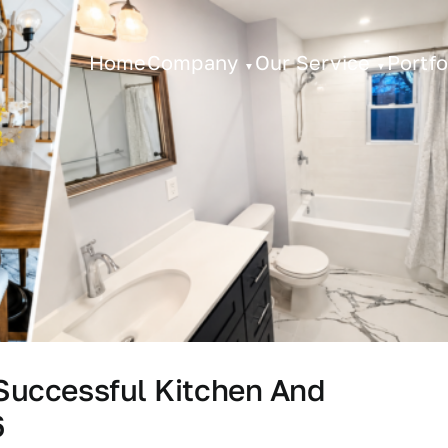
Home
Company
Our Service
Portfo
 Successful Kitchen And
6