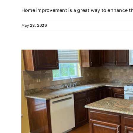
Home improvement is a great way to enhance t
May 28, 2026