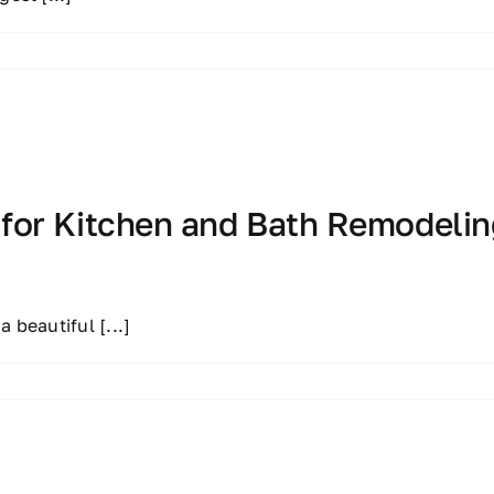
 for Kitchen and Bath Remodelin
 a beautiful
[...]