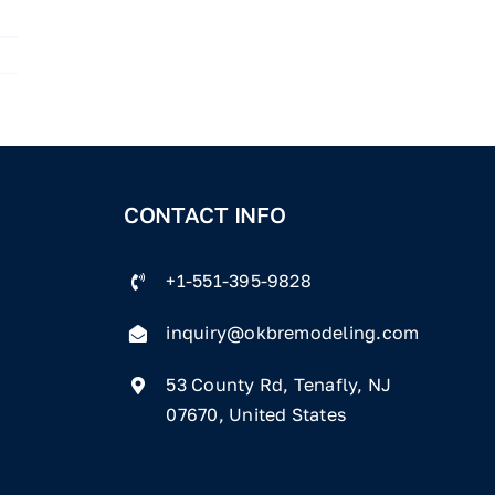
CONTACT INFO
+1-551-395-9828
inquiry@okbremodeling.com
53 County Rd, Tenafly, NJ
07670, United States