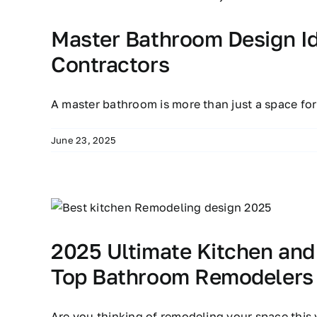
Master Bathroom Design I
Contractors
A master bathroom is more than just a space fo
June 23, 2025
2025 Ultimate Kitchen an
Top Bathroom Remodelers
Are you thinking of remodeling your space this