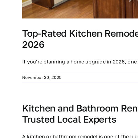
Top-Rated Kitchen Remodel
2026
If you're planning a home upgrade in 2026, one
November 30, 2025
Kitchen and Bathroom Reno
Trusted Local Experts
A kitchen or bathroom remodel is one of the bi